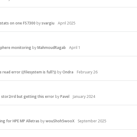
stats on one FS7300
by
svargiu
April 2025
phere monitoring
by
MahmoudRagab
April 1
 read error ((filesystem is full?))
by
Ondra
February 26
stor2rrd but getting this error
by
Pavel
January 2024
ing for HPE MP Alletras
by
wouShoh5wooX
September 2025