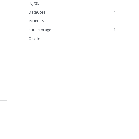
Fujitsu
2
DataCore
INFINIDAT
4
Pure Storage
Oracle