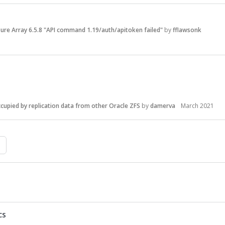
ure Array 6.5.8 "API command 1.19/auth/apitoken failed"
by
fflawsonk
cupied by replication data from other Oracle ZFS
by
damerva
March 2021
cs