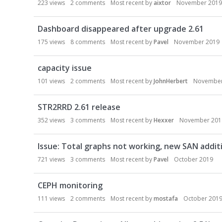
223
views
2
comments
Most recent by
aixtor
November 2019
s
i
Dashboard disappeared after upgrade 2.61
o
n
175
views
8
comments
Most recent by
Pavel
November 2019
L
i
capacity issue
s
101
views
2
comments
Most recent by
JohnHerbert
November
t
STR2RRD 2.61 release
352
views
3
comments
Most recent by
Hexxer
November 201
Issue: Total graphs not working, new SAN addit
721
views
3
comments
Most recent by
Pavel
October 2019
CEPH monitoring
111
views
2
comments
Most recent by
mostafa
October 201