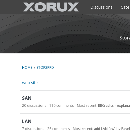
o
c
Discussions
Cate
o
n
t
e
n
Stor
t
HOME
›
STOR2RRD
web site
C
SAN
a
t
20
discussions
110
comments
Most recent:
BBCredits - explana
e
g
LAN
o
7
discussions
26
comments
Most recent:
add LAN (sw)
by
Pavel