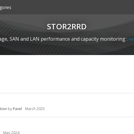
gories
STOR2RRD
age, SAN and LAN performance and capacity monitoring :
we
tion
by
Pavel
March 2025
May 2024