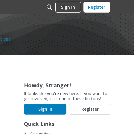
Sign In
Register
b site
Howdy, Stranger!
It looks like you're new here. If you want to
get involved, click one of these buttons!
Sign In
Register
Quick Links
All Categories