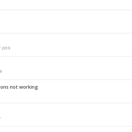
 2019
9
ions not working
9