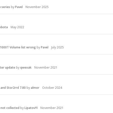
 series
by
Pavel
November 2025
obota
May 2022
1000T Volume list wrong
by
Pavel
July 2025
fter update
by
qwexak
November 2021
and Stor2rrd 7.80
by
almor
October 2024
not collected
by
LipatovYI
November 2021