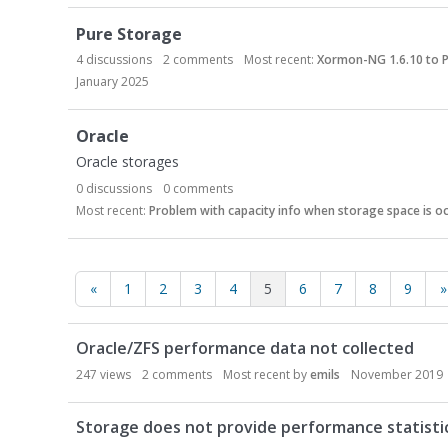
Pure Storage
4
discussions
2
comments
Most recent:
Xormon-NG 1.6.10 to P
January 2025
Oracle
Oracle storages
0
discussions
0
comments
Most recent:
Problem with capacity info when storage space is oc
«
1
2
3
4
5
6
7
8
9
»
D
Oracle/ZFS performance data not collected
i
s
247
views
2
comments
Most recent by
emils
November 2019
c
u
Storage does not provide performance statisti
s