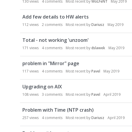
130
views
4
comments
Most recent by
WoLFeNT
May 2019
Add few details to HW alerts
112
views
2
comments
Most recent by
Dariusz
May 2019
Total - not working 'unzoom'
171
views
4
comments
Most recent by
dslawek
May 2019
problem in "Mirror" page
117
views
4
comments
Most recent by
Pavel
May 2019
Upgrading on AIX
108
views
3
comments
Most recent by
Pavel
April 2019
Problem with Time (NTP crash)
257
views
4
comments
Most recent by
Dariusz
April 2019