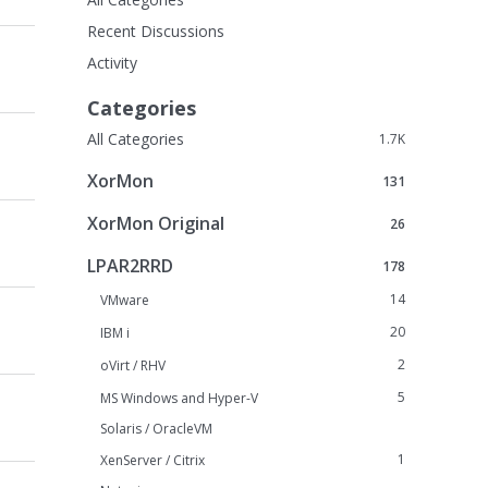
Recent Discussions
Activity
Categories
All Categories
1.7K
XorMon
131
XorMon Original
26
LPAR2RRD
178
14
VMware
20
IBM i
2
oVirt / RHV
5
MS Windows and Hyper-V
Solaris / OracleVM
1
XenServer / Citrix