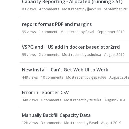
Capacity Reporting - Allocated (running 2.51)
83
views
4
comments
Most recent by
jjack100
September 20
report format PDF and margins
99
views
1
comment
Most recent by
Pavel
September 2019
VSPG and HUS add in docker based stor2rrd
99
views
2
comments
Most recent by
ashoksa
August 2019
New Install - Can't Get Web UI to Work
449
views
10
comments
Most recent by
gspaul66
August 201
Error in reporter CSV
348
views
6
comments
Most recent by
zuzuka
August 2019
Manually Backfill Capacity Data
128
views
3
comments
Most recent by
Pavel
August 2019