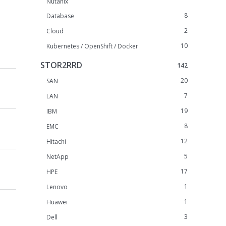
Nutanix
8
Database
2
Cloud
10
Kubernetes / OpenShift / Docker
STOR2RRD
142
20
SAN
7
LAN
19
IBM
8
EMC
12
Hitachi
5
NetApp
17
HPE
1
Lenovo
1
Huawei
3
Dell