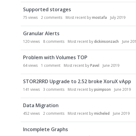
Supported storages
75
views
2
comments
Most recent by
mostafa
July 2019
Granular Alerts
120
views
8
comments
Most recent by
dickinsonzach
June 20
Problem with Volumes TOP
64
views
1
comment
Most recent by
Pavel
June 2019
STOR2RRD Upgrade to 2.52 broke XoruX vApp
141
views
3
comments
Most recent by
psimpson
June 2019
Data Migration
452
views
2
comments
Most recent by
micheled
June 2019
Incomplete Graphs