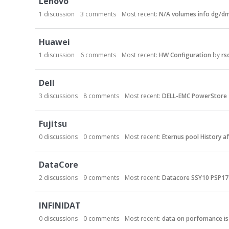
Lenovo
1
discussion
3
comments
Most recent:
N/A volumes info dg/dm
Huawei
1
discussion
6
comments
Most recent:
HW Configuration
by
rs
Dell
3
discussions
8
comments
Most recent:
DELL-EMC PowerStore 
Fujitsu
0
discussions
0
comments
Most recent:
Eternus pool History a
DataCore
2
discussions
9
comments
Most recent:
Datacore SSY10 PSP17 
INFINIDAT
0
discussions
0
comments
Most recent:
data on porfomance is 