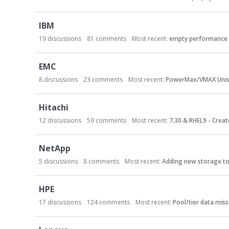
r
y
L
IBM
i
19
discussions
81
comments
Most recent:
empty performance 
s
t
EMC
8
discussions
23
comments
Most recent:
PowerMax/VMAX Unis
Hitachi
12
discussions
59
comments
Most recent:
7.30 & RHEL9 - Create
NetApp
5
discussions
8
comments
Most recent:
Adding new storage to 
HPE
17
discussions
124
comments
Most recent:
Pool/tier data miss