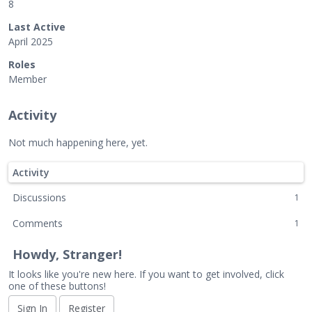
8
Last Active
April 2025
Roles
Member
Activity
Not much happening here, yet.
Activity
Discussions
1
Comments
1
Howdy, Stranger!
It looks like you're new here. If you want to get involved, click
one of these buttons!
Sign In
Register