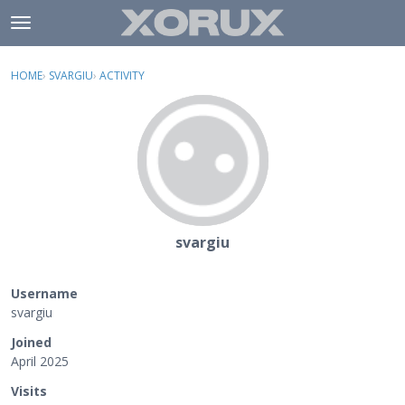
Skip to content
t
o
×
Sign In
·
Register
g
HOME
›
SVARGIU
›
ACTIVITY
g
Activity
l
e
Categories
m
e
Discussions
n
u
svargiu
Username
svargiu
Joined
April 2025
Visits