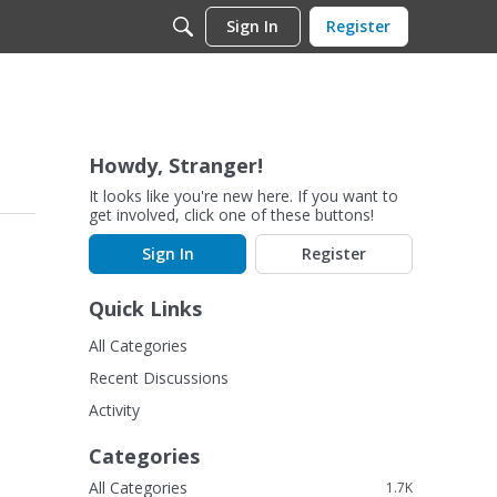
Sign In
Register
Howdy, Stranger!
It looks like you're new here. If you want to
get involved, click one of these buttons!
Sign In
Register
Quick Links
All Categories
Recent Discussions
Activity
Categories
All Categories
1.7K