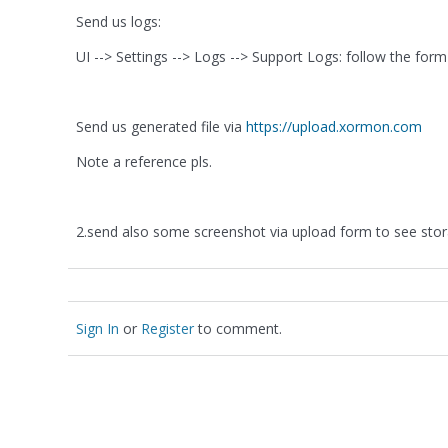
Send us logs:
UI --> Settings --> Logs --> Support Logs: follow the form
Send us generated file via
https://upload.xormon.com
Note a reference pls.
2.send also some screenshot via upload form to see st
Sign In
or
Register
to comment.