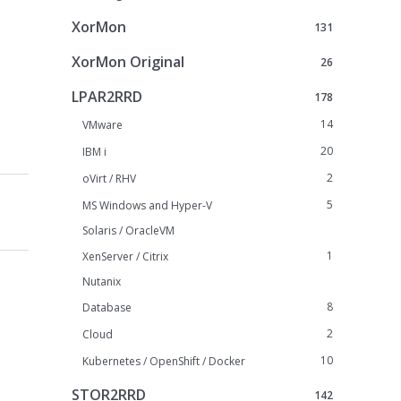
XorMon
131
XorMon Original
26
LPAR2RRD
178
14
VMware
20
IBM i
2
oVirt / RHV
5
MS Windows and Hyper-V
Solaris / OracleVM
1
XenServer / Citrix
Nutanix
8
Database
2
Cloud
10
Kubernetes / OpenShift / Docker
STOR2RRD
142