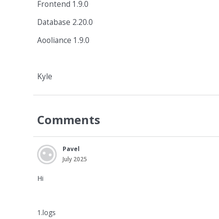
Frontend 1.9.0
Database 2.20.0
Aooliance 1.9.0
Kyle
Comments
Pavel
July 2025
Hi
1.logs