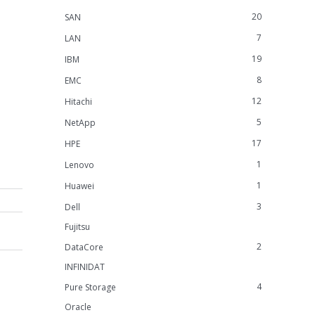
20
SAN
7
LAN
19
IBM
8
EMC
12
Hitachi
5
NetApp
17
HPE
1
Lenovo
1
Huawei
3
Dell
Fujitsu
2
DataCore
INFINIDAT
4
Pure Storage
Oracle