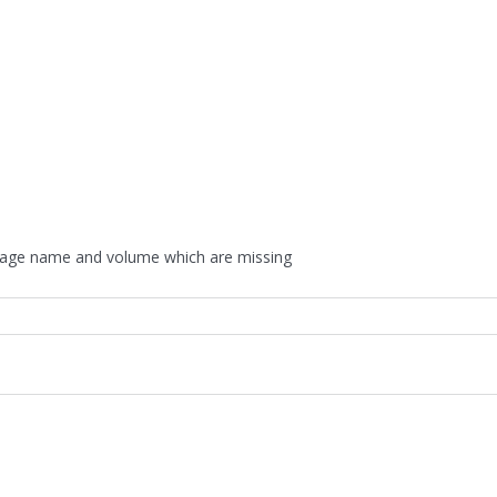
orage name and volume which are missing