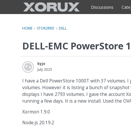
o
c
Discussions
Cate
o
n
t
HOME
›
STOR2RRD
›
DELL
e
n
DELL-EMC PowerStore 1
t
kyjo
July 2025
I have a Dell PowerStore 1000T with 37 volumes. I 
volumes. However it is listing a bunch of snapsho
displays I have 2793 volumes. I gave the account 
running a few days. It is a new install. Used the OVA 
Xormon 1.9.0
Node.js 20.19.2