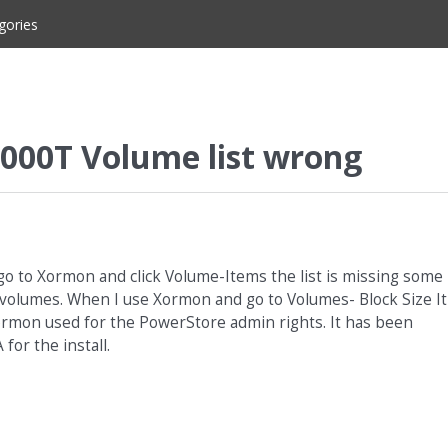
gories
000T Volume list wrong
go to Xormon and click Volume-Items the list is missing some
t volumes. When I use Xormon and go to Volumes- Block Size It
Xormon used for the PowerStore admin rights. It has been
for the install.