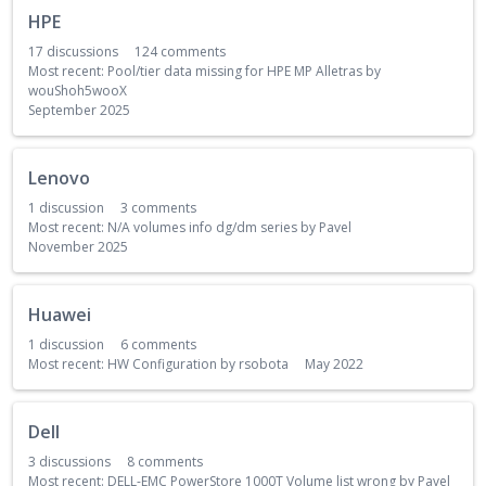
HPE
17
discussions
124
comments
Most recent:
Pool/tier data missing for HPE MP Alletras
by
wouShoh5wooX
September 2025
Lenovo
1
discussion
3
comments
Most recent:
N/A volumes info dg/dm series
by
Pavel
November 2025
Huawei
1
discussion
6
comments
Most recent:
HW Configuration
by
rsobota
May 2022
Dell
3
discussions
8
comments
Most recent:
DELL-EMC PowerStore 1000T Volume list wrong
by
Pavel