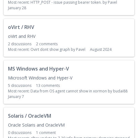
Most recent:
HTTP_POST - issue passing bearer token.
by
Pavel
January 28
oVirt / RHV
oVirt and RHV
2
discussions
2
comments
Most recent:
Ovirt dont show graph
by
Pavel
August 2024
MS Windows and Hyper-V
Microsoft Windows and Hyper-V
5
discussions
13
comments
Most recent:
Data from OS agent cannot show in xormon
by
budai88
January 7
Solaris / OracleVM
Oracle Solaris and OracleVM
0
discussions
1
comment