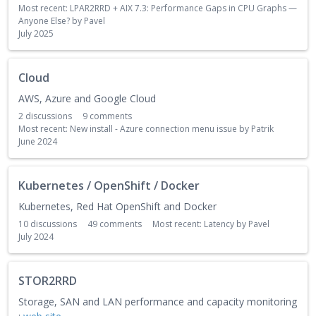
Most recent:
LPAR2RRD + AIX 7.3: Performance Gaps in CPU Graphs —
Anyone Else?
by
Pavel
July 2025
Cloud
AWS, Azure and Google Cloud
2
discussions
9
comments
Most recent:
New install - Azure connection menu issue
by
Patrik
June 2024
Kubernetes / OpenShift / Docker
Kubernetes, Red Hat OpenShift and Docker
10
discussions
49
comments
Most recent:
Latency
by
Pavel
July 2024
STOR2RRD
Storage, SAN and LAN performance and capacity monitoring