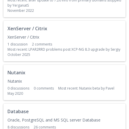
Most recent:
after update to 7.20 info from primary domains stopped
by
YerganatS
November 2022
XenServer / Citrix
XenServer / Citrix
1
discussion
2
comments
Most recent:
LPAR2RRD problems post XCP‑NG 8.3 upgrade
by
Sergiy
October 2025
Nutanix
Nutanix
0
discussions
0
comments
Most recent:
Nutanix beta
by
Pavel
May 2020
Database
Oracle, PostgreSQL and MS SQL server Database
8
discussions
26
comments