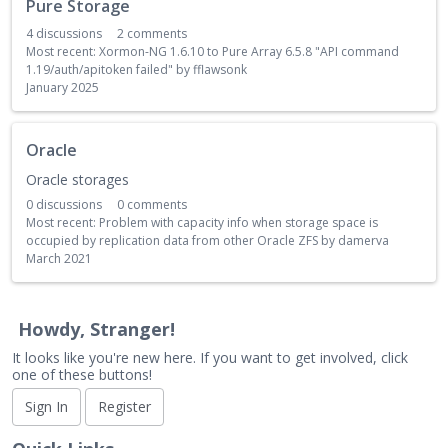
Pure Storage
4
discussions
2
comments
Most recent:
Xormon-NG 1.6.10 to Pure Array 6.5.8 "API command
1.19/auth/apitoken failed"
by
fflawsonk
January 2025
Oracle
Oracle storages
0
discussions
0
comments
Most recent:
Problem with capacity info when storage space is
occupied by replication data from other Oracle ZFS
by
damerva
March 2021
Howdy, Stranger!
It looks like you're new here. If you want to get involved, click
one of these buttons!
Sign In
Register