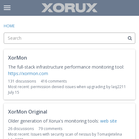
Skip to content
t
o
×
Sign In
·
Register
g
HOME
Sign In
Register
g
l
e
Activity
m
C
e
XorMon
a
Categories
n
t
The full-stack infrastructure performance monitoring tool:
u
e
https://xormon.com
Discussions
g
131
discussions
416
comments
o
Most recent:
permission denied issues when upgrading
by
lasj2211
r
July 15
y
L
XorMon Original
i
s
Older generation of Xorux's monitoring tools:
web site
t
26
discussions
79
comments
Most recent:
Issues with security scan of nessus
by
TomasJetelina