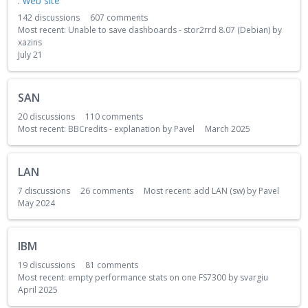
:
web site
142
discussions
607
comments
Most recent:
Unable to save dashboards - stor2rrd 8.07 (Debian)
by
xazins
July 21
SAN
20
discussions
110
comments
Most recent:
BBCredits - explanation
by
Pavel
March 2025
LAN
7
discussions
26
comments
Most recent:
add LAN (sw)
by
Pavel
May 2024
IBM
19
discussions
81
comments
Most recent:
empty performance stats on one FS7300
by
svargiu
April 2025