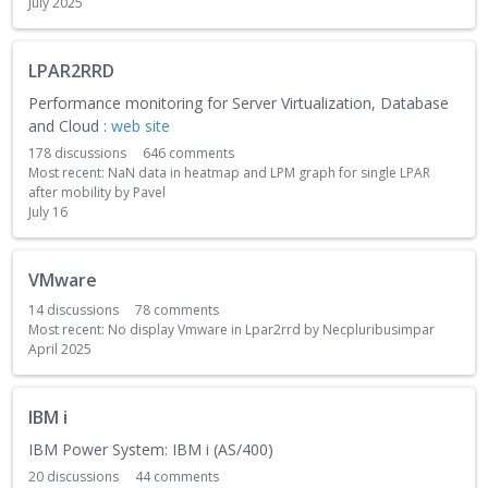
July 2025
LPAR2RRD
Performance monitoring for Server Virtualization, Database
and Cloud :
web site
178
discussions
646
comments
Most recent:
NaN data in heatmap and LPM graph for single LPAR
after mobility
by
Pavel
July 16
VMware
14
discussions
78
comments
Most recent:
No display Vmware in Lpar2rrd
by
Necpluribusimpar
April 2025
IBM i
IBM Power System: IBM i (AS/400)
20
discussions
44
comments