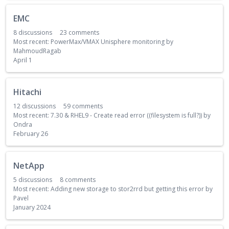
EMC
8
discussions
23
comments
Most recent:
PowerMax/VMAX Unisphere monitoring
by
MahmoudRagab
April 1
Hitachi
12
discussions
59
comments
Most recent:
7.30 & RHEL9 - Create read error ((filesystem is full?))
by
Ondra
February 26
NetApp
5
discussions
8
comments
Most recent:
Adding new storage to stor2rrd but getting this error
by
Pavel
January 2024