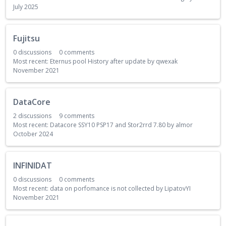
July 2025
Fujitsu
0
discussions
0
comments
Most recent:
Eternus pool History after update
by
qwexak
November 2021
DataCore
2
discussions
9
comments
Most recent:
Datacore SSY10 PSP17 and Stor2rrd 7.80
by
almor
October 2024
INFINIDAT
0
discussions
0
comments
Most recent:
data on porfomance is not collected
by
LipatovYI
November 2021