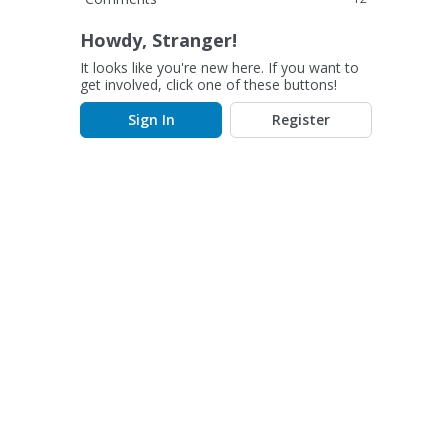
Howdy, Stranger!
It looks like you're new here. If you want to
get involved, click one of these buttons!
Sign In
Register