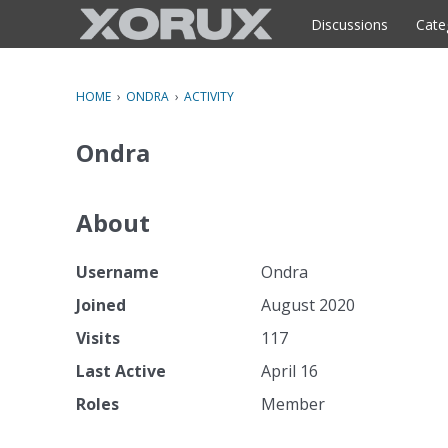
o
c
Discussions
Cate
o
n
t
HOME
›
ONDRA
›
ACTIVITY
e
n
Ondra
t
About
Username
Ondra
Joined
August 2020
Visits
117
Last Active
April 16
Roles
Member