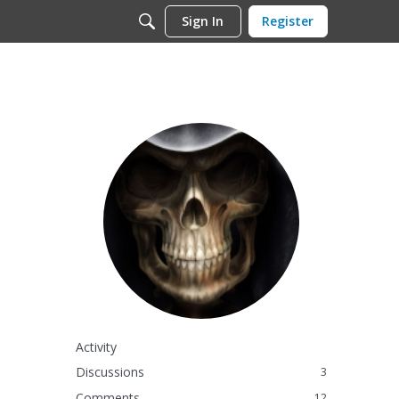
Sign In
Register
Activity
Discussions
3
Comments
12