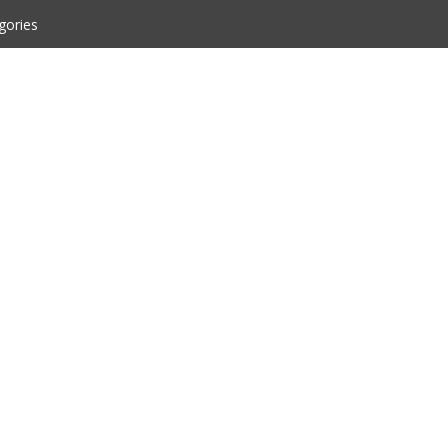
gories