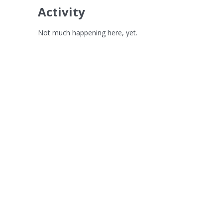
Activity
Not much happening here, yet.