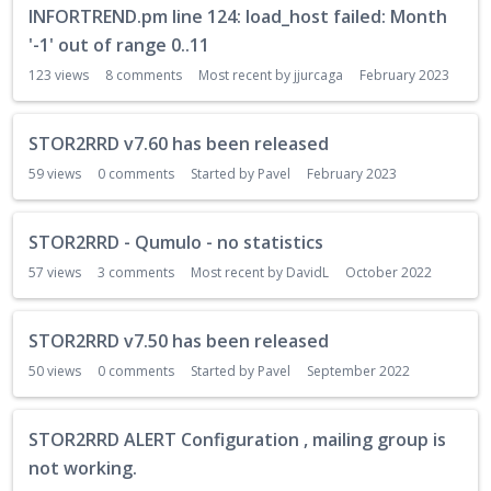
INFORTREND.pm line 124: load_host failed: Month
i
s
'-1' out of range 0..11
c
123
views
8
comments
Most recent by
jjurcaga
February 2023
u
s
s
STOR2RRD v7.60 has been released
i
59
views
0
comments
Started by
Pavel
February 2023
o
n
L
STOR2RRD - Qumulo - no statistics
i
57
views
3
comments
Most recent by
DavidL
October 2022
s
t
STOR2RRD v7.50 has been released
50
views
0
comments
Started by
Pavel
September 2022
STOR2RRD ALERT Configuration , mailing group is
not working.