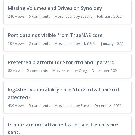
Missing Volumes and Drives on Synology
240
views
5
comments
Most recent by
sascha
February 2022
Port data not visible from TrueNAS core
107
views
2
comments
Most recent by
jirka1975
January 2022
Preferred platform for Stor2rrd and Lpar2rrd
62
views
2
comments
Most recent by
Greg
December 2021
log4shell vulnerability - are Stor2rrd & Lpar2rrd
affected?
439
views
5
comments
Most recent by
Pavel
December 2021
Graphs are not attached when alert emails are
sent.