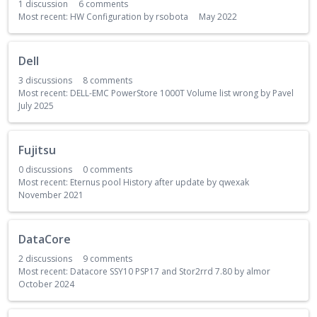
1
discussion
6
comments
Most recent:
HW Configuration
by
rsobota
May 2022
Dell
3
discussions
8
comments
Most recent:
DELL-EMC PowerStore 1000T Volume list wrong
by
Pavel
July 2025
Fujitsu
0
discussions
0
comments
Most recent:
Eternus pool History after update
by
qwexak
November 2021
DataCore
2
discussions
9
comments
Most recent:
Datacore SSY10 PSP17 and Stor2rrd 7.80
by
almor
October 2024