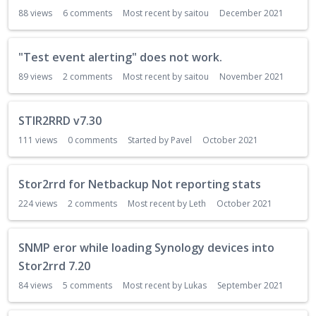
88
views
6
comments
Most recent by
saitou
December 2021
"Test event alerting" does not work.
89
views
2
comments
Most recent by
saitou
November 2021
STIR2RRD v7.30
111
views
0
comments
Started by
Pavel
October 2021
Stor2rrd for Netbackup Not reporting stats
224
views
2
comments
Most recent by
Leth
October 2021
SNMP eror while loading Synology devices into
Stor2rrd 7.20
84
views
5
comments
Most recent by
Lukas
September 2021