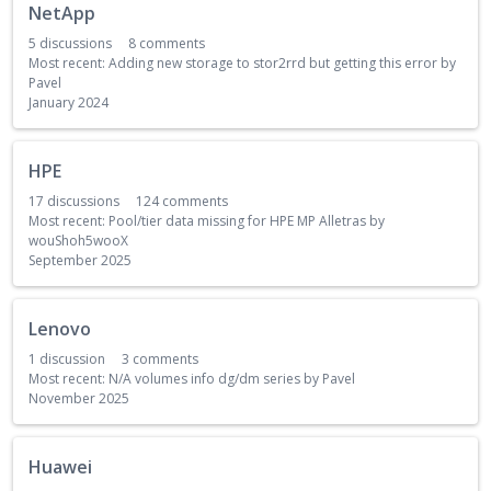
NetApp
5
discussions
8
comments
Most recent:
Adding new storage to stor2rrd but getting this error
by
Pavel
January 2024
HPE
17
discussions
124
comments
Most recent:
Pool/tier data missing for HPE MP Alletras
by
wouShoh5wooX
September 2025
Lenovo
1
discussion
3
comments
Most recent:
N/A volumes info dg/dm series
by
Pavel
November 2025
Huawei