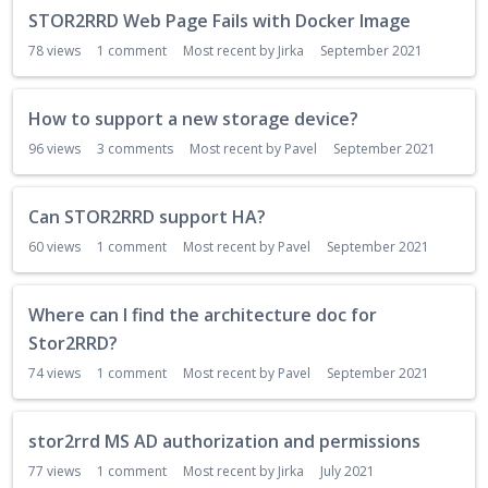
STOR2RRD Web Page Fails with Docker Image
78
views
1
comment
Most recent by
Jirka
September 2021
How to support a new storage device?
96
views
3
comments
Most recent by
Pavel
September 2021
Can STOR2RRD support HA?
60
views
1
comment
Most recent by
Pavel
September 2021
Where can I find the architecture doc for
Stor2RRD?
74
views
1
comment
Most recent by
Pavel
September 2021
stor2rrd MS AD authorization and permissions
77
views
1
comment
Most recent by
Jirka
July 2021