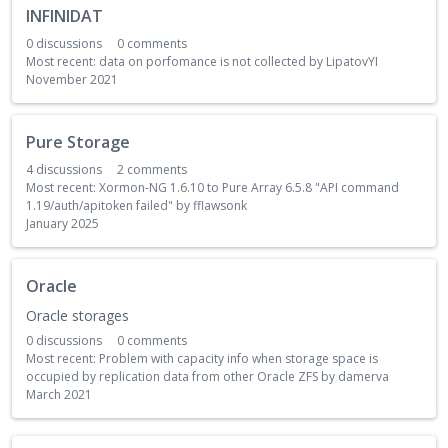
INFINIDAT
0
discussions
0
comments
Most recent:
data on porfomance is not collected
by
LipatovYI
November 2021
Pure Storage
4
discussions
2
comments
Most recent:
Xormon-NG 1.6.10 to Pure Array 6.5.8 "API command
1.19/auth/apitoken failed"
by
fflawsonk
January 2025
Oracle
Oracle storages
0
discussions
0
comments
Most recent:
Problem with capacity info when storage space is
occupied by replication data from other Oracle ZFS
by
damerva
March 2021
D