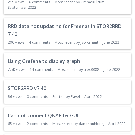
219
views
6
comments
Most recent by
UmmeKulsum
September 2022
RRD data not updating for Freenas in STOR2RRD
7.40
290
views
4
comments
Most recent by
jvolkenant
June 2022
Using Grafana to display graph
7.5K
views
14
comments
Most recent by
alex8888
June 2022
STOR2RRD v7.40
86
views
0
comments
Started by
Pavel
April 2022
Can not connect QNAP by GUI
65
views
2
comments
Most recent by
damthanhlong
April 2022