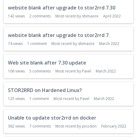
website blank after upgrade to stor2rrd 7.30
142
views
2
comments
Most recent by
shimaore
April 2022
website blank after upgrade to stor2rrd 7.
74
views
1
comment
Most recent by
shimaore
March 2022
Web site blank after 7.30 update
106
views
5
comments
Most recent by
Pavel
March 2022
STOR2RRD on Hardened Linux?
125
views
1
comment
Most recent by
Pavel
March 2022
Unable to update stor2rrd on docker
362
views
7
comments
Most recent by
picodon
February 2022