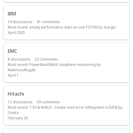
i
s
IBM
t
19
discussions
81
comments
Most recent:
empty performance stats on one FS7300
by
svargiu
April 2025
EMC
8
discussions
23
comments
Most recent:
PowerMax/VMAX Unisphere monitoring
by
MahmoudRagab
April 1
Hitachi
12
discussions
59
comments
Most recent:
7.30 & RHEL9 - Create read error ((filesystem is full?))
by
Ondra
February 26