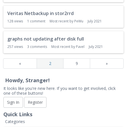
Veritas Netbackup in stor2rrd
128
views
1
comment
Most recent by
PeWu
July 2021
graphs not updating after disk full
257
views
3
comments
Most recent by
Pavel
July 2021
«
2
9
»
Howdy, Stranger!
It looks like you're new here. If you want to get involved, click
one of these buttons!
Sign In
Register
Quick Links
Categories