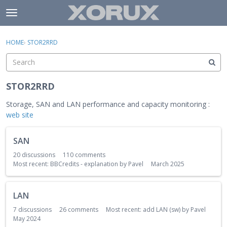
Skip to content
t
o
×
Sign In
·
Register
g
HOME
›
STOR2RRD
Sign In
Register
g
l
e
Activity
m
STOR2RRD
e
Categories
n
Storage, SAN and LAN performance and capacity monitoring :
u
web site
Discussions
C
SAN
a
t
20
discussions
110
comments
e
Most recent:
BBCredits - explanation
by
Pavel
March 2025
g
o
LAN
r
y
7
discussions
26
comments
Most recent:
add LAN (sw)
by
Pavel
May 2024
L