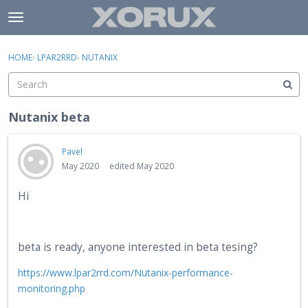
Skip to content
t
o
×
Sign In
·
Register
g
HOME
›
LPAR2RRD
›
NUTANIX
Sign In
Register
g
l
e
Activity
m
Nutanix beta
e
Categories
n
Pavel
u
Discussions
May 2020
edited May 2020
Hi
beta is ready, anyone interested in beta tesing?
https://www.lpar2rrd.com/Nutanix-performance-
monitoring.php