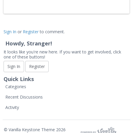
Sign In
or
Register
to comment.
Howdy, Stranger!
It looks like you're new here. If you want to get involved, click
one of these buttons!
Sign In
Register
Quick Links
Categories
Recent Discussions
Activity
©
Vanilla Keystone Theme 2026