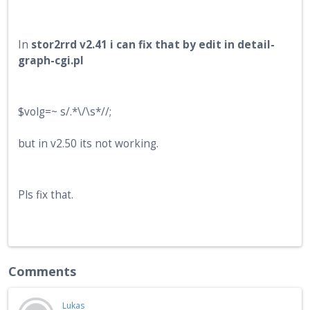
In
stor2rrd v2.41 i can fix that by edit in detail-
graph-cgi.pl
$volg=~ s/.*\/\s*//;
but in v2.50 its not working.
Pls fix that.
Comments
Lukas