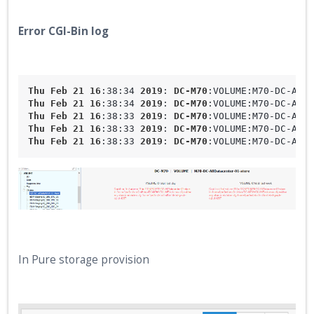
Error CGI-Bin log
Thu
Feb
21
16
:38
:34
2019
: 
DC-M70
:VOLUME
:M70-DC-AllD
Thu
Feb
21
16
:38
:34
2019
: 
DC-M70
:VOLUME
:M70-DC-AllD
Thu
Feb
21
16
:38
:33
2019
: 
DC-M70
:VOLUME
:M70-DC-AllD
Thu
Feb
21
16
:38
:33
2019
: 
DC-M70
:VOLUME
:M70-DC-AllD
Thu
Feb
21
16
:38
:33
2019
: 
DC-M70
:VOLUME
:M70-DC-AllD
In Pure storage provision