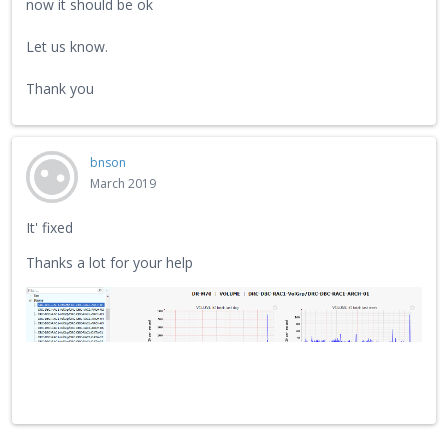
now it should be ok
Let us know.
Thank you
bnson
March 2019
It' fixed
Thanks a lot for your help