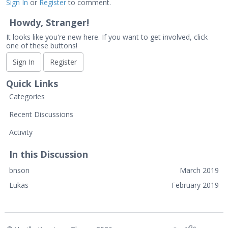
Sign In
or
Register
to comment.
Howdy, Stranger!
It looks like you're new here. If you want to get involved, click
one of these buttons!
Sign In
Register
Quick Links
Categories
Recent Discussions
Activity
In this Discussion
bnson
March 2019
Lukas
February 2019