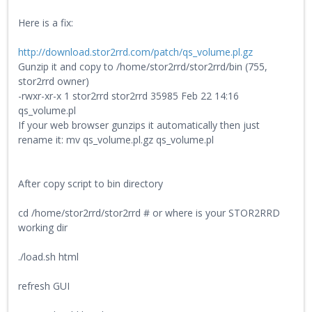
Here is a fix:
http://download.stor2rrd.com/patch/qs_volume.pl.gz
Gunzip it and copy to /home/stor2rrd/stor2rrd/bin (755,
stor2rrd owner)
-rwxr-xr-x 1 stor2rrd stor2rrd 35985 Feb 22 14:16
qs_volume.pl
If your web browser gunzips it automatically then just
rename it: mv qs_volume.pl.gz qs_volume.pl
After copy script to bin directory
cd /home/stor2rrd/stor2rrd # or where is your STOR2RRD
working dir
./load.sh html
refresh GUI