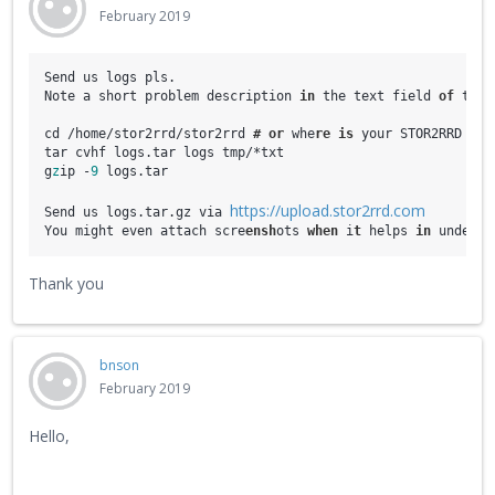
February 2019
Send us logs pls. 

Note a short problem description
i
n
 the text field
o
f
 the 
cd /home/stor2rrd/stor2rrd
 #
or
 whe
re
is
 your STOR2RRD wor
tar cvhf logs.tar logs tmp/*txt

g
z
ip -
9
 logs.tar

https://upload.stor2rrd.com
Send us logs.tar.gz via 
You might even attach scre
ensh
ots 
when
 i
t 
helps 
in
 unders
t
Thank you
bnson
February 2019
Hello,