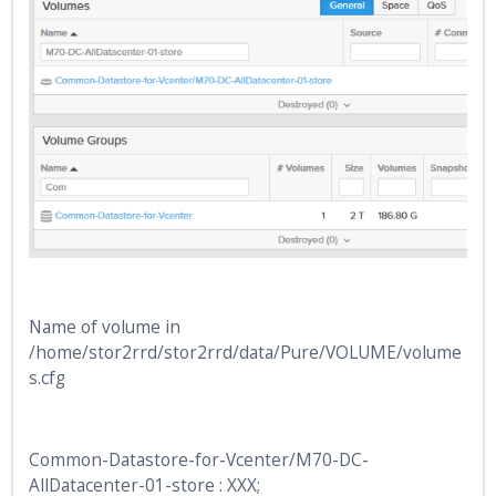
Name of volume in
/home/stor2rrd/stor2rrd/data/Pure/VOLUME/volume
s.cfg
Common-Datastore-for-Vcenter/M70-DC-
AllDatacenter-01-store : XXX;