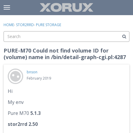
Skip to content
t
o
×
Sign In
·
Register
g
HOME
›
STOR2RRD
›
PURE STORAGE
Sign In
Register
g
l
e
Activity
m
PURE-M70 Could not find volume ID for
e
(volume) name in /bin/detail-graph-cgi.pl:4287
Categories
n
u
Discussions
bnson
February 2019
Hi
My env
Pure M70
5.1.3
stor2rrd 2.50