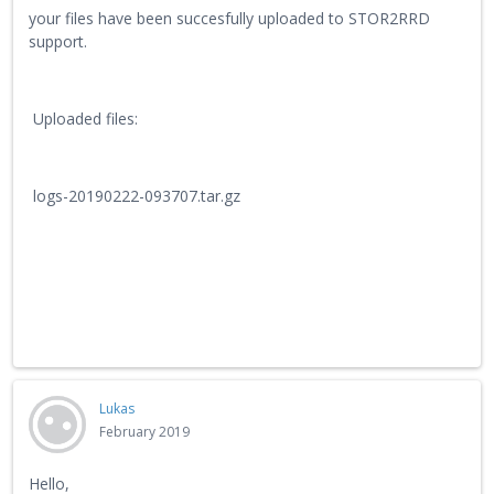
your files have been succesfully uploaded to STOR2RRD
support.
Uploaded files:
logs-20190222-093707.tar.gz
Lukas
February 2019
Hello,