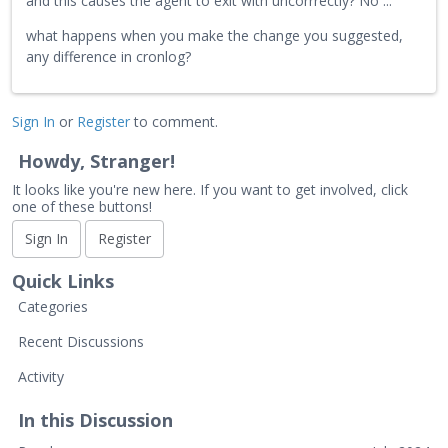
and this causes the agent to exit with uncorrrectly? No ...
what happens when you make the change you suggested,
any difference in cronlog?
Sign In
or
Register
to comment.
Howdy, Stranger!
It looks like you're new here. If you want to get involved, click
one of these buttons!
Sign In
Register
Quick Links
Categories
Recent Discussions
Activity
In this Discussion