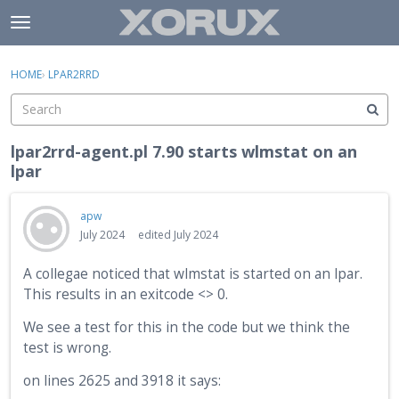
Skip to content
t
o
×
Sign In
·
Register
g
HOME
›
LPAR2RRD
Sign In
Register
g
l
e
Activity
m
lpar2rrd-agent.pl 7.90 starts wlmstat on an
e
lpar
Categories
n
u
Discussions
apw
July 2024
edited July 2024
A collegae noticed that wlmstat is started on an lpar.
This results in an exitcode <> 0.
We see a test for this in the code but we think the
test is wrong.
on lines 2625 and 3918 it says: