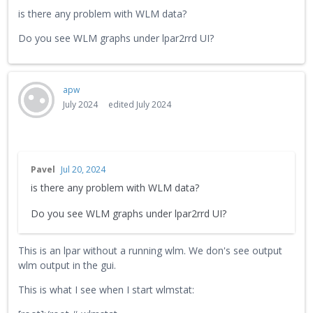
is there any problem with WLM data?
Do you see WLM graphs under lpar2rrd UI?
apw
July 2024
edited July 2024
Pavel
Jul 20, 2024
is there any problem with WLM data?
Do you see WLM graphs under lpar2rrd UI?
This is an lpar without a running wlm. We don's see output
wlm output in the gui.
This is what I see when I start wlmstat: