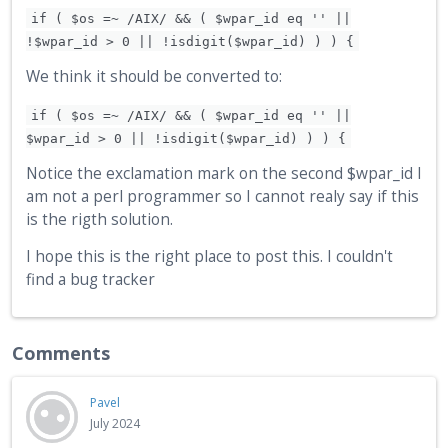
if ( $os =~ /AIX/ && ( $wpar_id eq '' ||
!$wpar_id > 0 || !isdigit($wpar_id) ) ) {
We think it should be converted to:
if ( $os =~ /AIX/ && ( $wpar_id eq '' ||
$wpar_id > 0 || !isdigit($wpar_id) ) ) {
Notice the exclamation mark on the second $wpar_id I
am not a perl programmer so I cannot realy say if this
is the rigth solution.
I hope this is the right place to post this. I couldn't
find a bug tracker
Comments
Pavel
July 2024