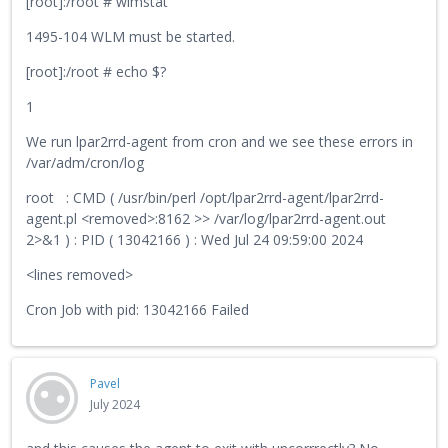
[root]:/root # wlmstat
1495-104 WLM must be started.
[root]:/root # echo $?
1
We run lpar2rrd-agent from cron and we see these errors in
/var/adm/cron/log
root : CMD ( /usr/bin/perl /opt/lpar2rrd-agent/lpar2rrd-
agent.pl <removed>:8162 >> /var/log/lpar2rrd-agent.out
2>&1 ) : PID ( 13042166 ) : Wed Jul 24 09:59:00 2024
<lines removed>
Cron Job with pid: 13042166 Failed
Pavel
July 2024