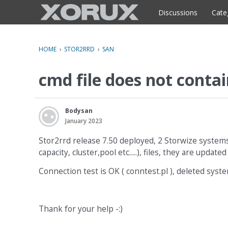
o
c
Discussions
Cate
o
n
t
HOME
›
STOR2RRD
›
SAN
e
n
cmd file does not contai
t
Bodysan
January 2023
Stor2rrd release 7.50 deployed, 2 Storwize systems 
capacity, cluster,pool etc.....), files, they are up
Connection test is OK ( conntest.pl ), deleted syste
Thank for your help -:)