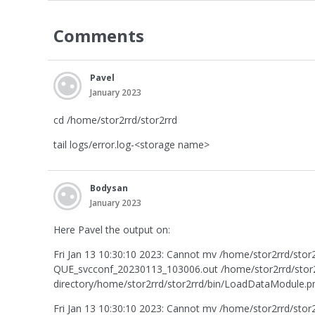
Comments
Pavel
January 2023
cd /home/stor2rrd/stor2rrd
tail logs/error.log-<storage name>
Bodysan
January 2023
Here Pavel the output on:
Fri Jan 13 10:30:10 2023: Cannot mv /home/stor2rrd/st
QUE_svcconf_20230113_103006.out /home/stor2rrd/stor2r
directory/home/stor2rrd/stor2rrd/bin/LoadDataModule.pm:
Fri Jan 13 10:30:10 2023: Cannot mv /home/stor2rrd/st