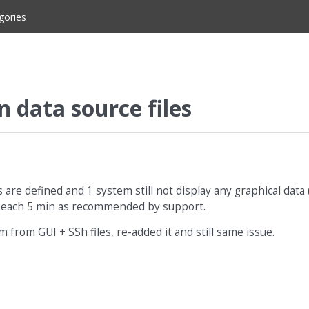
gories
n data source files
are defined and 1 system still not display any graphical data 
dated each 5 min as recommended by support.
m from GUI + SSh files, re-added it and still same issue.