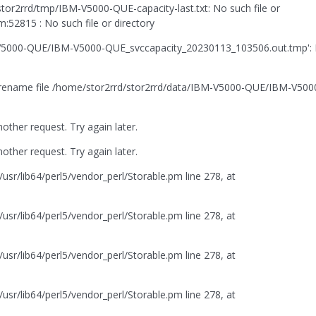
r2rrd/tmp/IBM-V5000-QUE-capacity-last.txt: No such file or
52815 : No such file or directory
BM-V5000-QUE/IBM-V5000-QUE_svccapacity_20230113_103506.out.tmp':
't rename file /home/stor2rrd/stor2rrd/data/IBM-V5000-QUE/IBM-V500
her request. Try again later.
her request. Try again later.
usr/lib64/perl5/vendor_perl/Storable.pm line 278, at
usr/lib64/perl5/vendor_perl/Storable.pm line 278, at
usr/lib64/perl5/vendor_perl/Storable.pm line 278, at
usr/lib64/perl5/vendor_perl/Storable.pm line 278, at