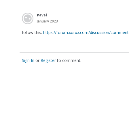
Pavel
January 2023
follow this:
https://forum.xorux.com/discussion/comme
Sign In
or
Register
to comment.