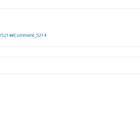
nt/5214#Comment_5214