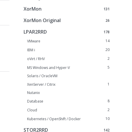
XorMon
131
XorMon Original
26
LPAR2RRD
178
14
VMware
20
IBM i
2
oVirt / RHV
5
MS Windows and Hyper-V
Solaris / OracleVM
1
XenServer / Citrix
Nutanix
8
Database
2
Cloud
10
Kubernetes / OpenShift / Docker
STOR2RRD
142