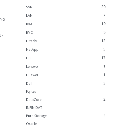
20
SAN
7
LAN
 No
19
IBM
8
EMC
0-
12
Hitachi
5
NetApp
17
HPE
1
Lenovo
1
Huawei
3
Dell
Fujitsu
2
DataCore
INFINIDAT
4
Pure Storage
Oracle