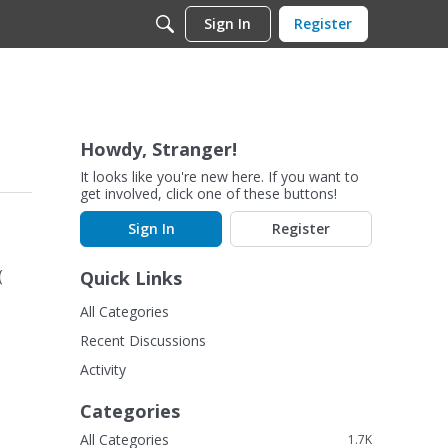
Sign In
Register
Howdy, Stranger!
It looks like you're new here. If you want to
get involved, click one of these buttons!
Sign In
Register
Quick Links
(
All Categories
Recent Discussions
Activity
Categories
All Categories
1.7K