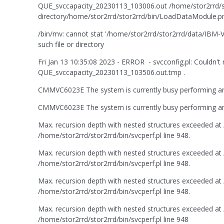
QUE_svccapacity_20230113_103006.out /home/stor2rrd/sto
directory/home/stor2rrd/stor2rrd/bin/LoadDataModule.pm:
/bin/mv: cannot stat '/home/stor2rrd/stor2rrd/data/I
such file or directory
Fri Jan 13 10:35:08 2023 - ERROR - svcconfig.pl: Couldn
QUE_svccapacity_20230113_103506.out.tmp .
CMMVC6023E The system is currently busy performing anot
CMMVC6023E The system is currently busy performing anot
Max. recursion depth with nested structures exceeded at /
/home/stor2rrd/stor2rrd/bin/svcperf.pl line 948.
Max. recursion depth with nested structures exceeded at /
/home/stor2rrd/stor2rrd/bin/svcperf.pl line 948.
Max. recursion depth with nested structures exceeded at /
/home/stor2rrd/stor2rrd/bin/svcperf.pl line 948.
Max. recursion depth with nested structures exceeded at /
/home/stor2rrd/stor2rrd/bin/svcperf.pl line 948