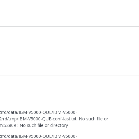
or2rrd/data/IBM-V5000-QUE/IBM-V5000-
rd/tmp/IBM-V5000-QUE-conf-last.txt: No such file or
52809 : No such file or directory
or2rrd/data/IBM-V5000-QUE/IBM-V5000-