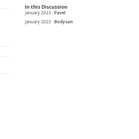
In this Discussion
January 2023
Pavel
January 2023
Bodysan