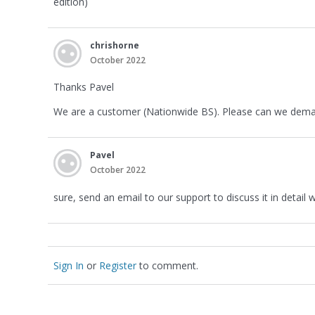
edition)
chrishorne
October 2022
Thanks Pavel
We are a customer (Nationwide BS). Please can we demand
Pavel
October 2022
sure, send an email to our support to discuss it in detail
Sign In
or
Register
to comment.