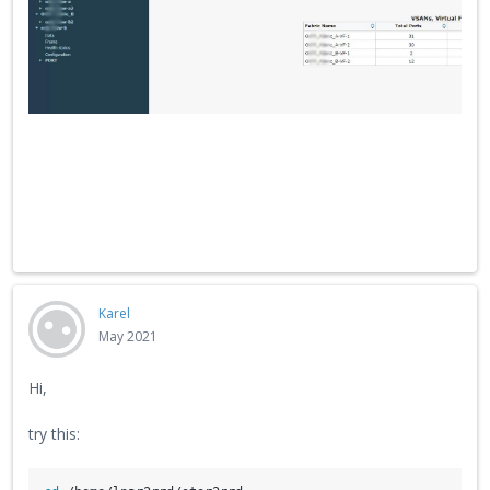
Karel
May 2021
Hi,
try this: