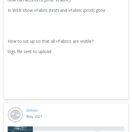
In WEB show vFabric (test) and vFabric (prod) gone
How to set up so that all vFabrics are visible?
logs file sent to upload.
Dimon
May 2021