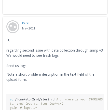
Karel
May 2021
Hi,
regarding second issue with data collection through snmp v3.
We would need to see fresh logs.
Send us logs.
Note a short problem description in the text field of the
upload form.
cd
 /home/stor2rrd/stor2rrd 
# or where is your STOR2RRD wor
tar cvhf logs.tar logs tmp/*txt
gzip -9 logs.tar