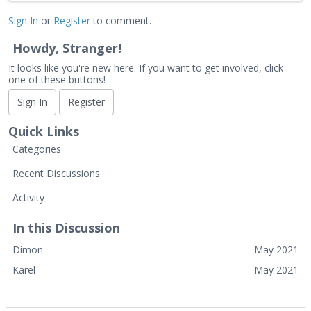
Sign In
or
Register
to comment.
Howdy, Stranger!
It looks like you're new here. If you want to get involved, click
one of these buttons!
Sign In
Register
Quick Links
Categories
Recent Discussions
Activity
In this Discussion
Dimon
May 2021
Karel
May 2021