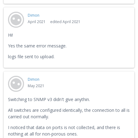
Dimon
April 2021
edited April 2021
Hi!
Yes the same error message.
logs file sent to upload.
Dimon
May 2021
Switching to SNMP v3 didn't give anythin.
All switches are configured identically, the connection to all is
carried out normally.
I noticed that data on ports is not collected, and there is
nothing at all for non-porous ones.