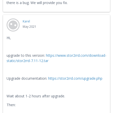
there is a bug. We will provide you fix.
Karel
May 2021
Hi,
upgrade to this version:
https://www.stor2rrd.com/download-
static/stor2rrd-7.11-12.tar
Upgrade documentation:
https://stor2rrd.com/upgrade.php
Wait about 1-2 hours after upgrade.
Then: