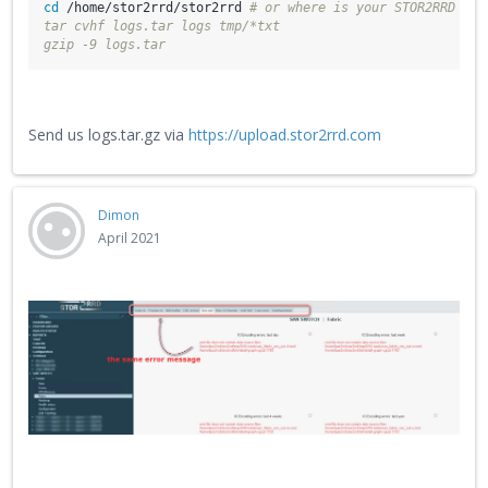
cd
 /home/stor2rrd/stor2rrd 
# or where is your STOR2RRD wor
tar cvhf logs.tar logs tmp/*txt
gzip -9 logs.tar
Send us logs.tar.gz via
https://upload.stor2rrd.com
Dimon
April 2021