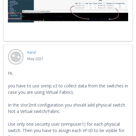
Karel
May 2021
Hi,
you have to use snmp v3 to collect data from the switches in
case you are using Virtual Fabrics.
In the stor2rrd configuration you should add physical switch.
Not a Virtual switch/Fabric.
Use only one security user (snmpuser1) for each physical
switch. Then you have to assign each VF:ID to be visible for