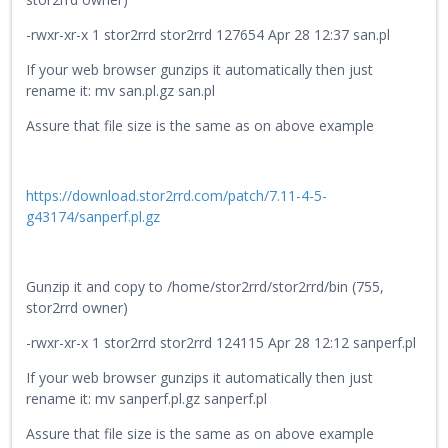
-rwxr-xr-x 1 stor2rrd stor2rrd 127654 Apr 28 12:37 san.pl
If your web browser gunzips it automatically then just
rename it: mv san.pl.gz san.pl
Assure that file size is the same as on above example
https://download.stor2rrd.com/patch/7.11-4-5-
g43174/sanperf.pl.gz
Gunzip it and copy to /home/stor2rrd/stor2rrd/bin (755,
stor2rrd owner)
-rwxr-xr-x 1 stor2rrd stor2rrd 124115 Apr 28 12:12 sanperf.pl
If your web browser gunzips it automatically then just
rename it: mv sanperf.pl.gz sanperf.pl
Assure that file size is the same as on above example