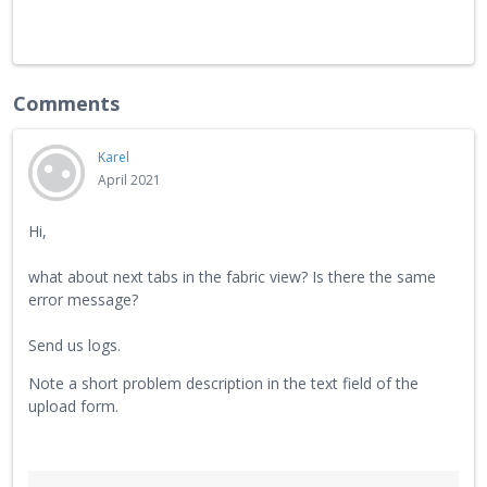
Comments
Karel
April 2021
Hi,
what about next tabs in the fabric view? Is there the same
error message?
Send us logs.
Note a short problem description in the text field of the
upload form.