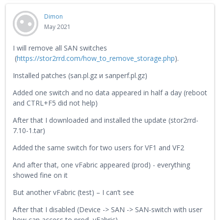
Dimon
May 2021
I will remove all SAN switches
(
https://stor2rrd.com/how_to_remove_storage.php
).
Installed patches (san.pl.gz и sanperf.pl.gz)
Added one switch and no data appeared in half a day (reboot
and CTRL+F5 did not help)
After that I downloaded and installed the update (stor2rrd-
7.10-1.tar)
Added the same switch for two users for VF1 and VF2
And after that, one vFabric appeared (prod) - everything
showed fine on it
But another vFabric (test) – I can’t see
After that I disabled (Device -> SAN -> SAN-switch with user
how can access to prod vFabric)