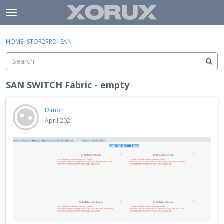
Skip to content
t
o
×
Sign In
·
Register
g
HOME
›
STOR2RRD
›
SAN
Sign In
Register
g
l
e
Activity
m
SAN SWITCH Fabric - empty
e
Categories
n
Dimon
u
Discussions
April 2021