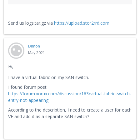
Send us logs.tar.gz via
https://upload.stor2rrd.com
Dimon
May 2021
Hi,
I have a virtual fabric on my SAN switch.
I found forum post
https://forum.xorux.com/discussion/163/virtual-fabric-switch-
entry-not-appearing
According to the description, I need to create a user for each
VF and add it as a separate SAN switch?