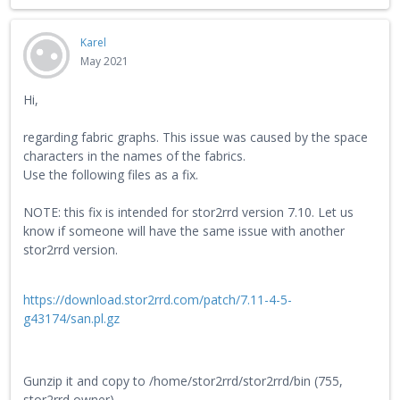
Karel
May 2021
Hi,
regarding fabric graphs. This issue was caused by the space
characters in the names of the fabrics.
Use the following files as a fix.
NOTE: this fix is intended for stor2rrd version 7.10. Let us
know if someone will have the same issue with another
stor2rrd version.
https://download.stor2rrd.com/patch/7.11-4-5-
g43174/san.pl.gz
Gunzip it and copy to /home/stor2rrd/stor2rrd/bin (755,
stor2rrd owner)