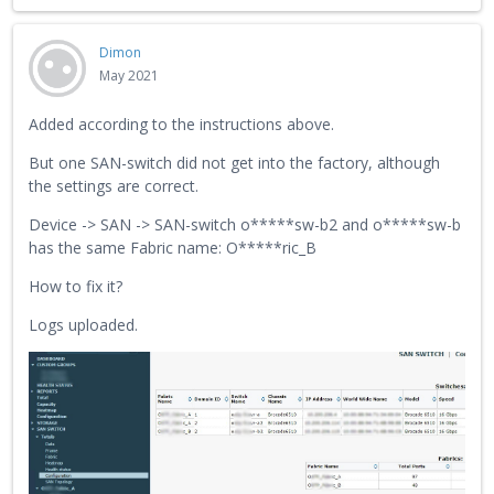
Dimon
May 2021
Added according to the instructions above.
But one SAN-switch did not get into the factory, although
the settings are correct.
Device -> SAN -> SAN-switch o*****sw-b2 and o*****sw-b
has the same Fabric name: O*****ric_B
How to fix it?
Logs uploaded.