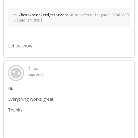
cd
 /home/stor2rrd/stor2rrd 
# or where is your STOR2RRD wor
./load.sh html
Let us know.
Dimon
May 2021
Hi.
Everything works great!
Thanks!