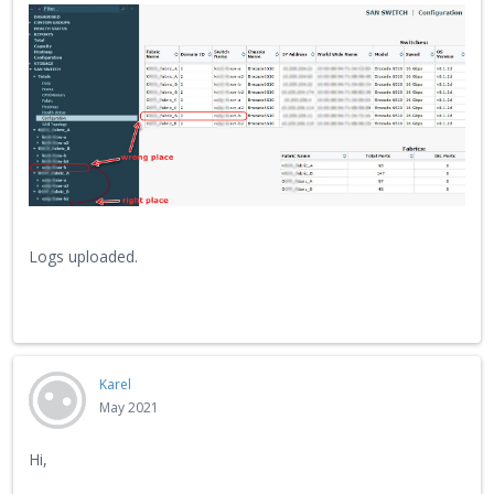
Logs uploaded.
Karel
May 2021
Hi,