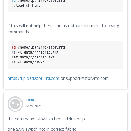
cd
 /home/lpar2rrd/stor2rrd
./load.sh html
if this will not help then send us outputs from the following
commands.
cd
 /home/lpar2rrd/stor2rrd
ls -l 
data
/*/fabric.txt
cat 
data
/*/fabric.txt
ls -l 
data
/*sw-b
https://upload.stor2rrd.com
or support@stor2rrd.com
Dimon
May 2021
the command "./load.sh html" didn't help
one SAN-switch not in correct fabric