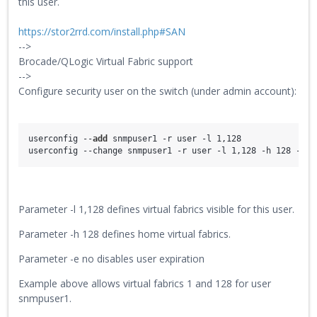
this user.
https://stor2rrd.com/install.php#SAN
-->
Brocade/QLogic Virtual Fabric support
-->
Configure security user on the switch (under admin account):
userconfig --
add
 snmpuser1 -r user -l 1,128
userconfig --change snmpuser1 -r user -l 1,128 -h 128 -e n
Parameter -l 1,128 defines virtual fabrics visible for this user.
Parameter -h 128 defines home virtual fabrics.
Parameter -e no disables user expiration
Example above allows virtual fabrics 1 and 128 for user
snmpuser1.