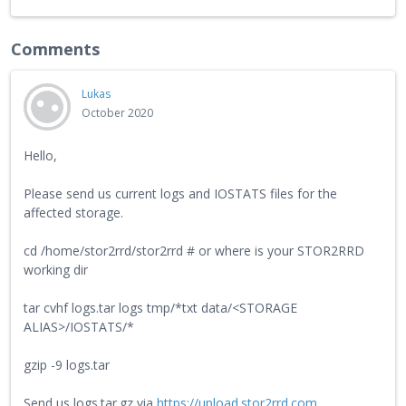
Comments
Lukas
October 2020
Hello,
Please send us current logs and IOSTATS files for the
affected storage.
cd /home/stor2rrd/stor2rrd # or where is your STOR2RRD
working dir
tar cvhf logs.tar logs tmp/*txt data/<STORAGE
ALIAS>/IOSTATS/*
gzip -9 logs.tar
Send us logs.tar.gz via
https://upload.stor2rrd.com