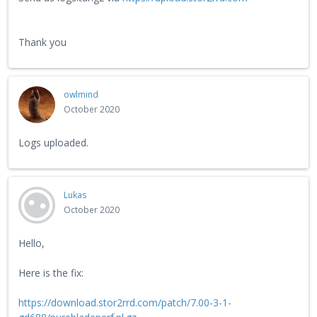
Thank you
owlmind
October 2020
Logs uploaded.
Lukas
October 2020
Hello,
Here is the fix:
https://download.stor2rrd.com/patch/7.00-3-1-