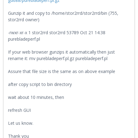
gd688/purebladeperf.pl.gz
Gunzip it and copy to /home/stor2rrd/stor2rrd/bin (755,
stor2rrd owner)
-rwxr-xr-x 1 stor2rrd stor2rrd 53789 Oct 21 14:38
purebladeperf.pl
If your web browser gunzips it automatically then just
rename it: mv purebladeperf.pl.gz purebladeperf.pl
Assure that file size is the same as on above example
after copy script to bin directory
wait about 10 minutes, then
refresh GUI
Let us know.
Thank you