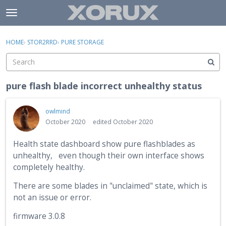
Skip to content
t
o
×
Sign In
·
Register
g
HOME
›
STOR2RRD
›
PURE STORAGE
Sign In
Register
g
l
e
Activity
m
pure flash blade incorrect unhealthy status
e
Categories
n
owlmind
u
Discussions
October 2020
edited October 2020
Health state dashboard show pure flashblades as
unhealthy, even though their own interface shows
completely healthy.
There are some blades in "unclaimed" state, which is
not an issue or error.
firmware 3.0.8