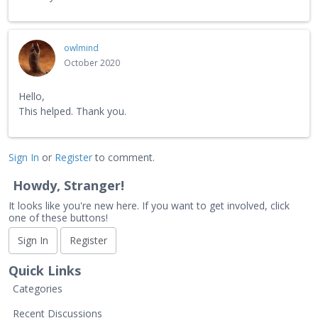
owlmind
October 2020
Hello,
This helped. Thank you.
Sign In
or
Register
to comment.
Howdy, Stranger!
It looks like you're new here. If you want to get involved, click
one of these buttons!
Sign In
Register
Quick Links
Categories
Recent Discussions