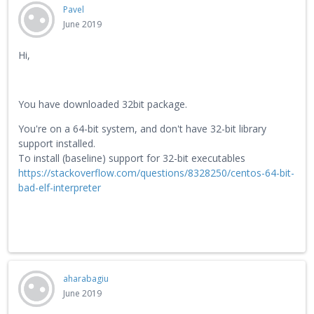
Pavel
June 2019
Hi,
You have downloaded 32bit package.
You're on a 64-bit system, and don't have 32-bit library
support installed.
To install (baseline) support for 32-bit executables
https://stackoverflow.com/questions/8328250/centos-64-bit-
bad-elf-interpreter
aharabagiu
June 2019