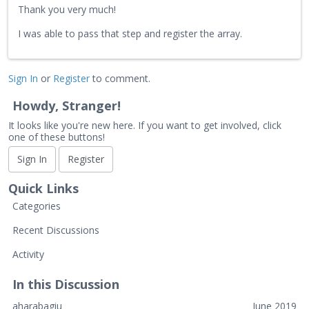
Thank you very much!
I was able to pass that step and register the array.
Sign In
or
Register
to comment.
Howdy, Stranger!
It looks like you're new here. If you want to get involved, click
one of these buttons!
Sign In
Register
Quick Links
Categories
Recent Discussions
Activity
In this Discussion
aharabagiu
June 2019