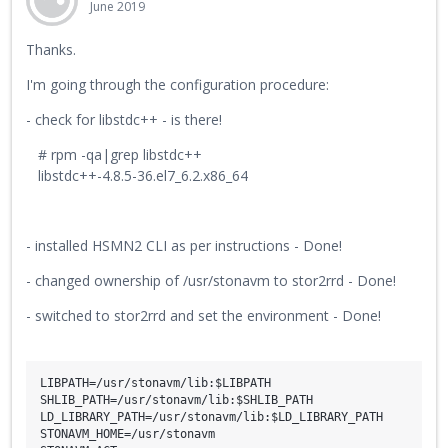
June 2019
Thanks.
I'm going through the configuration procedure:
- check for libstdc++ - is there!
# rpm -qa|grep libstdc++
libstdc++-4.8.5-36.el7_6.2.x86_64
- installed HSMN2 CLI as per instructions - Done!
- changed ownership of /usr/stonavm to stor2rrd - Done!
- switched to stor2rrd and set the environment - Done!
LIBPATH=/usr/stonavm/lib:$LIBPATH

SHLIB_PATH=/usr/stonavm/lib:$SHLIB_PATH

LD_LIBRARY_PATH=/usr/stonavm/lib:$LD_LIBRARY_PATH

STONAVM_HOME=/usr/stonavm
