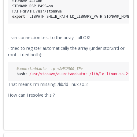
STONAVM_ACT=on

STONAVM_RSP_PASS=on

export
  LIBPATH SHLIB_PATH LD_LIBRARY_PATH STONAVM_HOME ST
- ran connection test to the array - all OK!
- tried to register automatically the array (under stor2rrd or
root - tried both):
#auunitaddauto -ip <AMS2500_IP>
- bash:
/usr/stonavm/auunitaddauto:
/lib/ld-linux.so.2:
ba
That means I'm missing: /lib/ld-linux.so.2
How can I resolve this ?