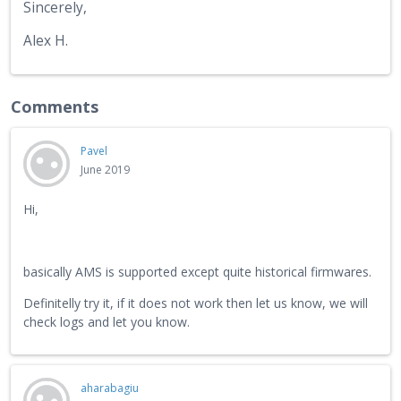
Sincerely,
Alex H.
Comments
Pavel
June 2019
Hi,
basically AMS is supported except quite historical firmwares.
Definitelly try it, if it does not work then let us know, we will
check logs and let you know.
aharabagiu