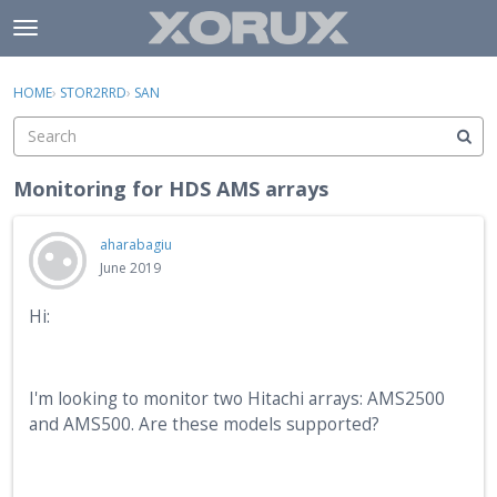
Skip to content
t
o
×
Sign In
·
Register
g
HOME
›
STOR2RRD
›
SAN
Sign In
Register
g
l
e
Activity
m
Monitoring for HDS AMS arrays
e
Categories
n
aharabagiu
u
Discussions
June 2019
Hi:
I'm looking to monitor two Hitachi arrays: AMS2500
and AMS500. Are these models supported?