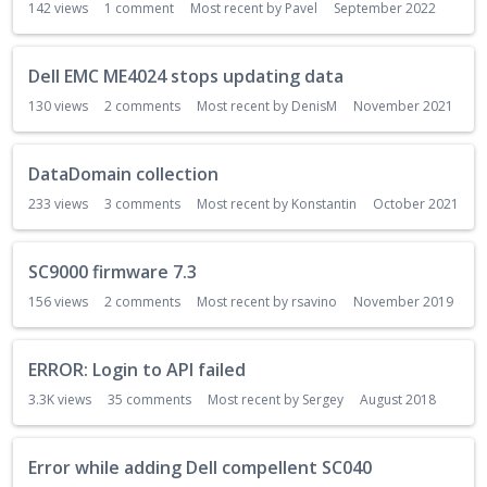
142
views
1
comment
Most recent by
Pavel
September 2022
s
t
Dell EMC ME4024 stops updating data
130
views
2
comments
Most recent by
DenisM
November 2021
DataDomain collection
233
views
3
comments
Most recent by
Konstantin
October 2021
SC9000 firmware 7.3
156
views
2
comments
Most recent by
rsavino
November 2019
ERROR: Login to API failed
3.3K
views
35
comments
Most recent by
Sergey
August 2018
Error while adding Dell compellent SC040