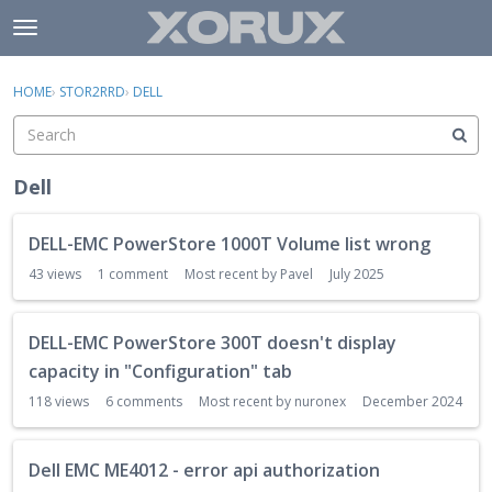
Skip to content
t
o
×
Sign In
·
Register
g
HOME
›
STOR2RRD
›
DELL
Sign In
Register
g
l
e
Activity
m
Dell
e
Categories
n
D
DELL-EMC PowerStore 1000T Volume list wrong
u
i
Discussions
s
43
views
1
comment
Most recent by
Pavel
July 2025
c
u
DELL-EMC PowerStore 300T doesn't display
s
s
capacity in "Configuration" tab
i
118
views
6
comments
Most recent by
nuronex
December 2024
o
n
L
Dell EMC ME4012 - error api authorization
i