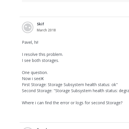
Skif
March 2018
Pavel, hi!
I resolve this problem.
I see both storages.
One question.
Now i seeЖ
First Storage: Storage Subsystem health status: ok"
Second Storage: "Storage Subsystem health status: degr
Where i can find the error or logs for second Storage?