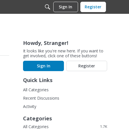
Sign In
Register
Howdy, Stranger!
It looks like you're new here. If you want to
get involved, click one of these buttons!
Sign In
Register
Quick Links
All Categories
Recent Discussions
Activity
Categories
All Categories
1.7K