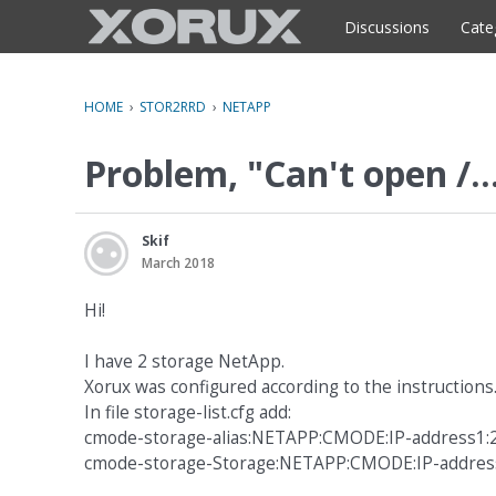
o
c
Discussions
Cate
o
n
t
HOME
›
STOR2RRD
›
NETAPP
e
n
Problem, "Can't open /..
t
Skif
March 2018
Hi!
I have 2 storage NetApp.
Xorux was configured according to the instructions
In file storage-list.cfg add:
cmode-storage-alias:NETAPP:CMODE:IP-address1
cmode-storage-Storage:NETAPP:CMODE:IP-addres