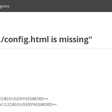
gories
./config.html is missing"
.
:22:80:0:USER:PASSWORD==
s12:22:80:0:USER:PASSWORD==