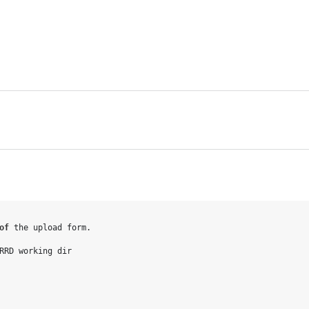
o
f
 the upload form.

RRD working dir
