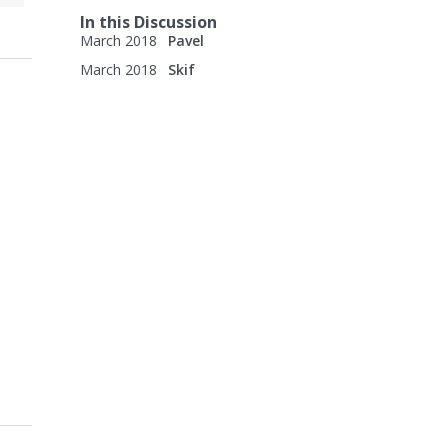
In this Discussion
March 2018
Pavel
March 2018
Skif