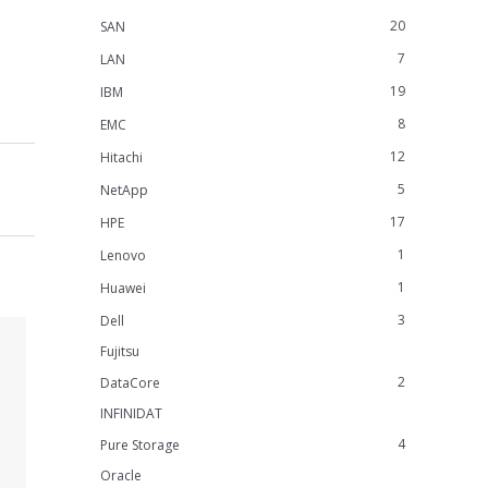
20
SAN
7
LAN
19
IBM
8
EMC
12
Hitachi
5
NetApp
17
HPE
1
Lenovo
1
Huawei
3
Dell
Fujitsu
2
DataCore
INFINIDAT
4
Pure Storage
Oracle