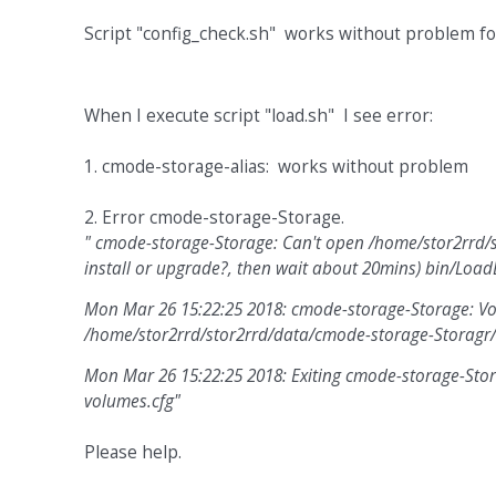
Script "config_check.sh" works without problem for
When I execute script "load.sh" I see error:
1. cmode-storage-alias: works without problem
2. Error cmode-storage-Storage.
" cmode-storage-Storage: Can't open /home/stor2rrd/s
install or upgrade?, then wait about 20mins) bin/Lo
Mon Mar 26 15:22:25 2018: cmode-storage-Storage: Vol
/home/stor2rrd/stor2rrd/data/cmode-storage-Storagr/
Mon Mar 26 15:22:25 2018: Exiting cmode-storage-Storag
volumes.cfg"
Please help.