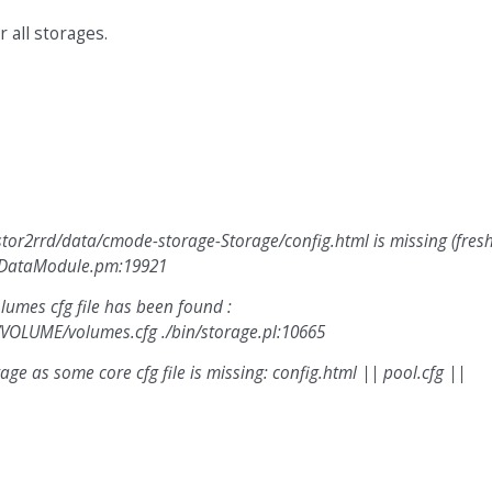
 all storages.
tor2rrd/data/cmode-storage-Storage/config.html is missing (fres
adDataModule.pm:19921
umes cfg file has been found :
VOLUME/volumes.cfg ./bin/storage.pl:10665
e as some core cfg file is missing: config.html || pool.cfg ||