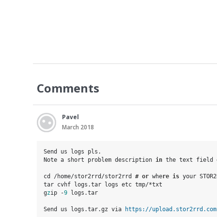
Comments
Pavel
March 2018
Send us logs pls. 

Note a short problem description
i
n
 the text field
cd /home/stor2rrd/stor2rrd
 #
or
 whe
re
is
 your STOR2
tar cvhf logs.tar logs etc tmp/*txt

g
z
ip -
9
 logs.tar

Send us logs.tar.gz via 
https://upload.stor2rrd.com