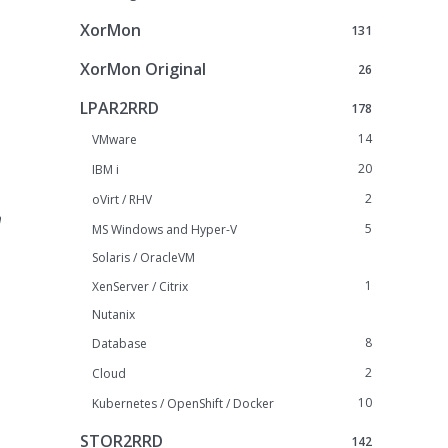
XorMon
131
XorMon Original
26
LPAR2RRD
178
14
VMware
20
IBM i
2
oVirt / RHV
h
5
MS Windows and Hyper-V
Solaris / OracleVM
1
XenServer / Citrix
Nutanix
8
Database
2
Cloud
10
Kubernetes / OpenShift / Docker
STOR2RRD
142