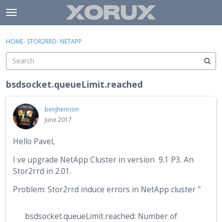
Skip to content
t
o
×
Sign In
·
Register
g
HOME
›
STOR2RRD
›
NETAPP
Sign In
Register
g
l
e
Activity
m
bsdsocket.queueLimit.reached
e
Categories
n
benjhenrion
u
Discussions
June 2017
Hello Pavel,
I ve upgrade NetApp Cluster in version 9.1 P3. An
Stor2rrd in 2.01.
Problem: Stor2rrd induce errors in NetApp cluster "
bsdsocket.queueLimit.reached: Number of