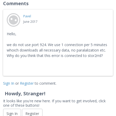
Comments
Pavel
June 2017
Hello,
we do not use port 924. We use 1 connection per 5 minutes
whoich downloads all necessary data, no paralalization etc.
Why do you think that this error is connected to stor2rrd?
Sign In
or
Register
to comment.
Howdy, Stranger!
It looks like you're new here. If you want to get involved, click
one of these buttons!
Sign In
Register