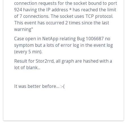
connection requests for the socket bound to port
924 having the IP address * has reached the limit
of 7 connections. The socket uses TCP protocol.
This event has occurred 2 times since the last
warning"
Case open in NetApp relating Bug 1006687 no
symptom but a lots of error log in the event log
(every 5 min).
Result for Stor2rrd, all graph are hashed with a
lot of blank...
It was better before.... :-(