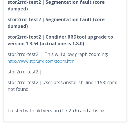
stor2rrd-test2 | Segmentation fault (core
dumped)
stor2rrd-test2 | Segmentation fault (core
dumped)
stor2rrd-test2 | Condider RRDtool upgrade to
version 1.3.5+ (actual one is 1.8.0)
stor2rrd-test2 | This will allow graph zooming:
http://www.stor2rrd.com/zoom.html
stor2rrd-test2 |
stor2rrd-test2 | ./scripts/./install.sh: line 1158: rpm:
not found
I tested with old version (1.7.2-r6) and all is ok.