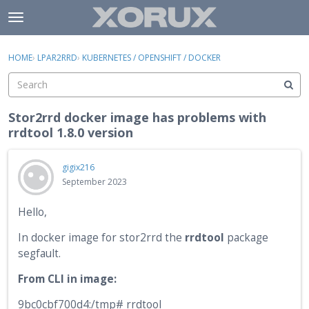
Skip to content
t
o
×
Sign In
·
Register
g
HOME
›
LPAR2RRD
›
KUBERNETES / OPENSHIFT / DOCKER
Sign In
Register
g
l
e
Activity
m
Stor2rrd docker image has problems with
e
rrdtool 1.8.0 version
Categories
n
u
Discussions
gigix216
September 2023
Hello,
In docker image for stor2rrd the
rrdtool
package
segfault.
From CLI in image:
9bc0cbf700d4:/tmp# rrdtool