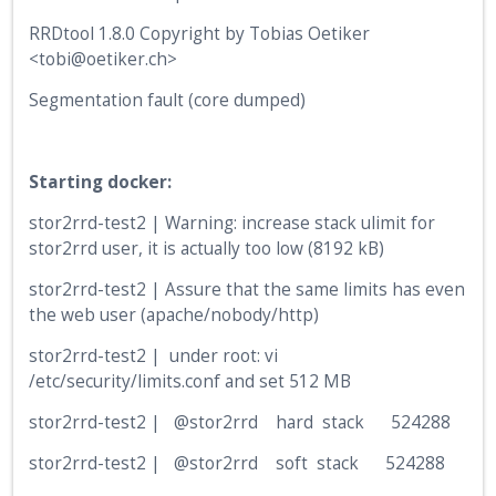
RRDtool 1.8.0 Copyright by Tobias Oetiker
<tobi@oetiker.ch>
Segmentation fault (core dumped)
Starting docker:
stor2rrd-test2 | Warning: increase stack ulimit for
stor2rrd user, it is actually too low (8192 kB)
stor2rrd-test2 | Assure that the same limits has even
the web user (apache/nobody/http)
stor2rrd-test2 | under root: vi
/etc/security/limits.conf and set 512 MB
stor2rrd-test2 | @stor2rrd hard stack 524288
stor2rrd-test2 | @stor2rrd soft stack 524288