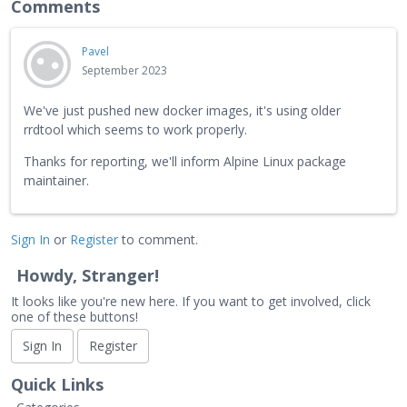
Comments
Pavel
September 2023
We've just pushed new docker images, it's using older
rrdtool which seems to work properly.
Thanks for reporting, we'll inform Alpine Linux package
maintainer.
Sign In
or
Register
to comment.
Howdy, Stranger!
It looks like you're new here. If you want to get involved, click
one of these buttons!
Sign In
Register
Quick Links