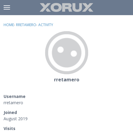
Skip to content
t
o
×
Sign In
·
Register
g
HOME
›
RRETAMERO
›
ACTIVITY
g
Activity
l
e
Categories
m
e
Discussions
n
u
rretamero
Username
rretamero
Joined
August 2019
Visits