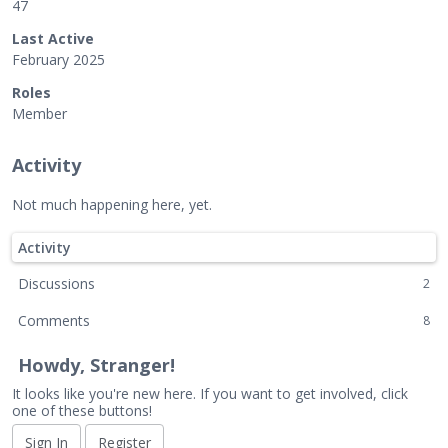
47
Last Active
February 2025
Roles
Member
Activity
Not much happening here, yet.
Activity
Discussions
2
Comments
8
Howdy, Stranger!
It looks like you're new here. If you want to get involved, click
one of these buttons!
Sign In
Register