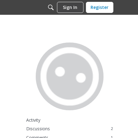
Sign In
Register
Activity
Discussions
2
Comments
1