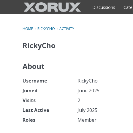
o
c
Discussions
Cate
o
n
t
HOME
›
RICKYCHO
›
ACTIVITY
e
n
RickyCho
t
About
Username
RickyCho
Joined
June 2025
Visits
2
Last Active
July 2025
Roles
Member