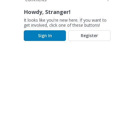
Howdy, Stranger!
It looks like you're new here. If you want to
get involved, click one of these buttons!
Sign In
Register