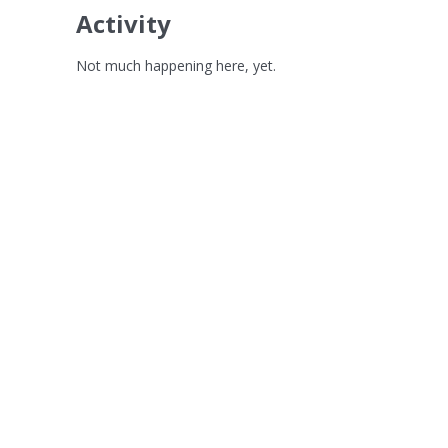
Activity
Not much happening here, yet.