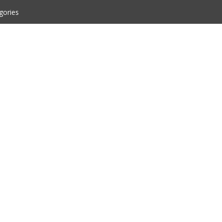
gories