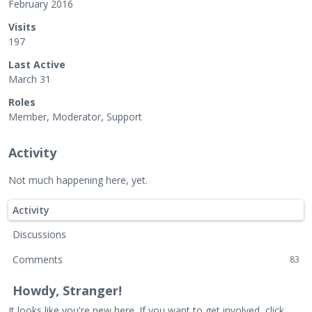
February 2016
Visits
197
Last Active
March 31
Roles
Member, Moderator, Support
Activity
Not much happening here, yet.
Activity
Discussions
Comments
83
Howdy, Stranger!
It looks like you're new here. If you want to get involved, click