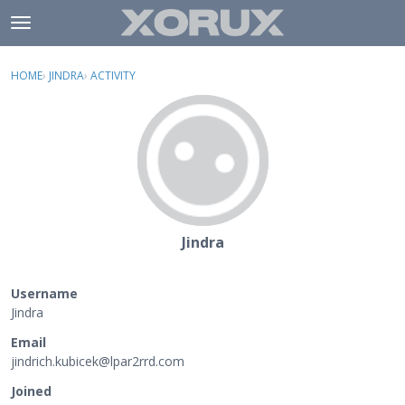
Skip to content
t
o
×
Sign In
·
Register
g
HOME
›
JINDRA
›
ACTIVITY
g
Activity
l
e
Categories
m
e
Discussions
n
u
Jindra
Username
Jindra
Email
jindrich
.kubicek
@lpar2rr
d.com
Joined