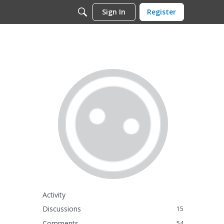
Sign In
Register
Activity
Discussions
15
Comments
54