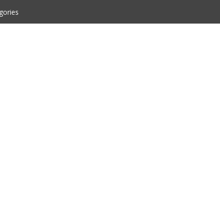
gories