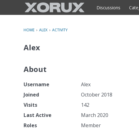
o
c
Discussions
Cate
o
n
t
HOME
›
ALEX
›
ACTIVITY
e
n
Alex
t
About
Username
Alex
Joined
October 2018
Visits
142
Last Active
March 2020
Roles
Member