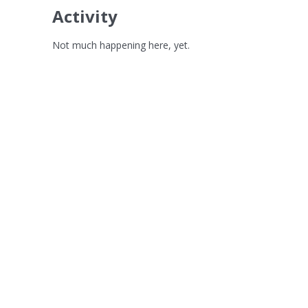
Activity
Not much happening here, yet.