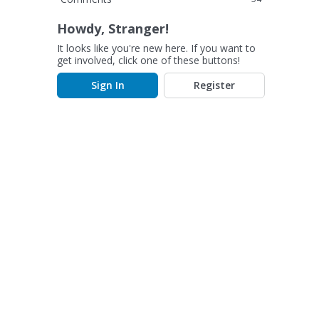
Howdy, Stranger!
It looks like you're new here. If you want to
get involved, click one of these buttons!
Sign In
Register