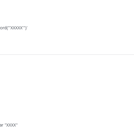
ord("'XXXXX'")'
ar "XXXX"