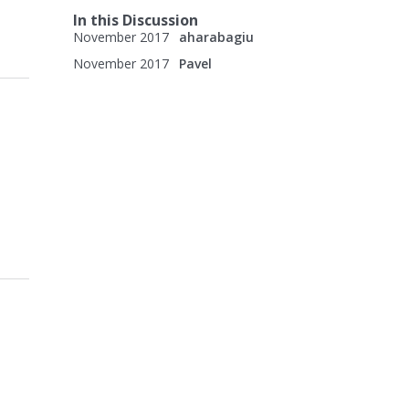
In this Discussion
November 2017
aharabagiu
November 2017
Pavel