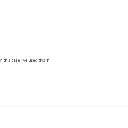
this case I've used this '!'