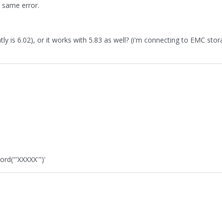
e same error.
y is 6.02), or it works with 5.83 as well? (i'm connecting to EMC sto
ord("'XXXXX'")'