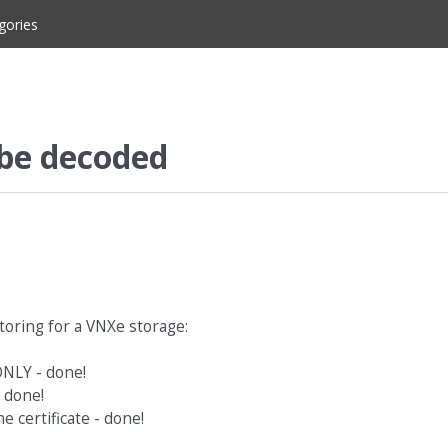
gories
 be decoded
toring for a VNXe storage:
ONLY - done!
- done!
 certificate - done!