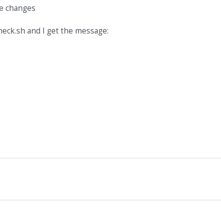
the changes
heck.sh and I get the message: