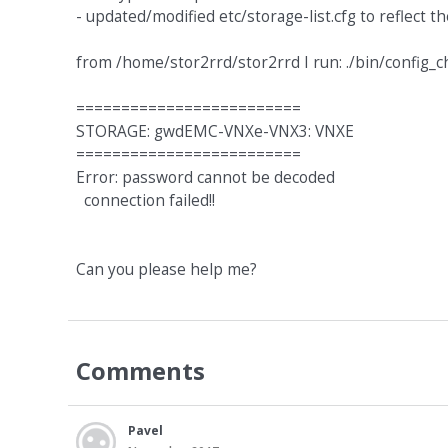
- updated/modified etc/storage-list.cfg to reflect 
from /home/stor2rrd/stor2rrd I run: ./bin/config_c
=========================
STORAGE: gwdEMC-VNXe-VNX3: VNXE
=========================
Error: password cannot be decoded
connection failed!!
Can you please help me?
Comments
Pavel