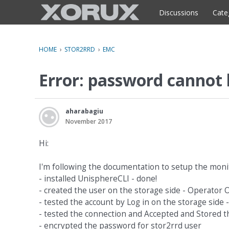
o
c
Discussions
Cate
o
n
t
HOME
›
STOR2RRD
›
EMC
e
n
Error: password cannot
t
aharabagiu
November 2017
Hi:
I'm following the documentation to setup the moni
- installed UnisphereCLI - done!
- created the user on the storage side - Operator 
- tested the account by Log in on the storage side 
- tested the connection and Accepted and Stored the
- encrypted the password for stor2rrd user