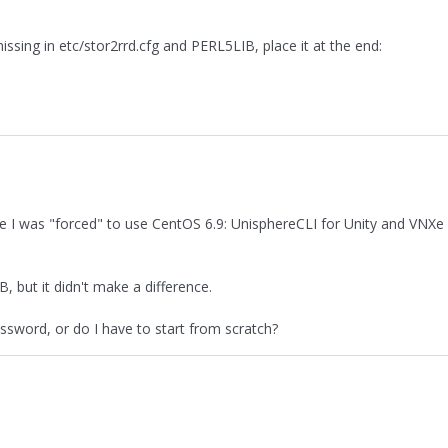
ssing in etc/stor2rrd.cfg and PERL5LIB, place it at the end:
NXe I was "forced" to use CentOS 6.9: UnisphereCLI for Unity and VNXe
, but it didn't make a difference.
password, or do I have to start from scratch?