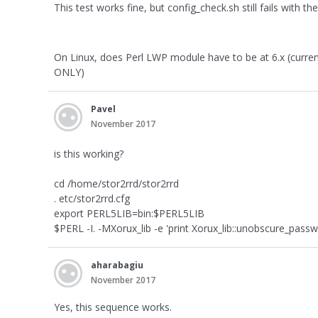
This test works fine, but config_check.sh still fails with th
On Linux, does Perl LWP module have to be at 6.x (currentl
ONLY)
Pavel
November 2017
is this working?
cd /home/stor2rrd/stor2rrd
. etc/stor2rrd.cfg
export PERL5LIB=bin:$PERL5LIB
$PERL -I. -MXorux_lib -e 'print Xorux_lib::unobscure_passw
aharabagiu
November 2017
Yes, this sequence works.