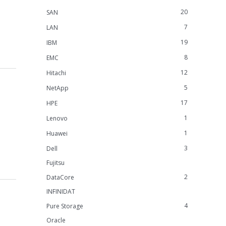
20
SAN
7
LAN
19
IBM
8
EMC
12
Hitachi
5
NetApp
17
HPE
1
Lenovo
1
Huawei
3
Dell
Fujitsu
2
DataCore
INFINIDAT
4
Pure Storage
Oracle