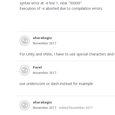
syntax error at -e line 1, near "XXXXX"
Execution of -e aborted due to compilation errors.
aharabagiu
November 2017
For Unity and VNXe, I have to use special characters and in 
Pavel
November 2017
use underscore or dash instead for example.
aharabagiu
November 2017
edited November 2017