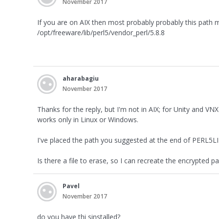
November 2017
If you are on AIX then most probably probably this path mi
/opt/freeware/lib/perl5/vendor_perl/5.8.8
aharabagiu
November 2017
Thanks for the reply, but I'm not in AIX; for Unity and V
works only in Linux or Windows.
I've placed the path you suggested at the end of PERL5LIB
Is there a file to erase, so I can recreate the encrypted 
Pavel
November 2017
do you have thi sinstalled?