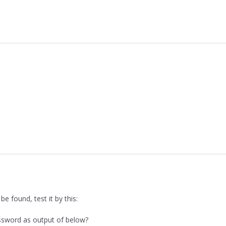
 found, test it by this:
ssword as output of below?