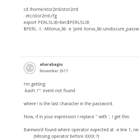
cd /home/stor2rrd/stor2rrd
. etc/stor2rrd.cfg
export PERL5LIB=bin:$PERL5LIB
$PERL -I. -MXorux_lib -e 'print Xorux_lib::unobscure_passw
aharabagiu
November 2017
I'm getting:
-bash: !'": event not found
where ! is the last character in the password.
Now, if in your expression I replace " with ', I get this:
Bareword found where operator expected at -e line 1, ne
(Missing operator before XXXX ?)