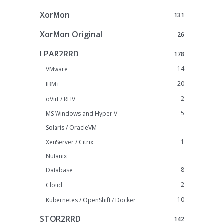
XorMon
131
XorMon Original
26
LPAR2RRD
178
14
VMware
20
IBM i
2
oVirt / RHV
5
MS Windows and Hyper-V
Solaris / OracleVM
1
XenServer / Citrix
Nutanix
8
Database
2
Cloud
10
Kubernetes / OpenShift / Docker
STOR2RRD
142