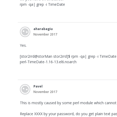
rpm -qa| grep -i TimeDate
aharabagiu
November 2017
Yes.
[stor2rrd@storMan stor2rrd]$ rpm -qa| grep -i TimeDate
perl-TimeDate-1.16-13.el6.noarch
Pavel
November 2017
This is mostly caused by some perl module which cannot be
Replace XXXX by your password, do you get plain text pa