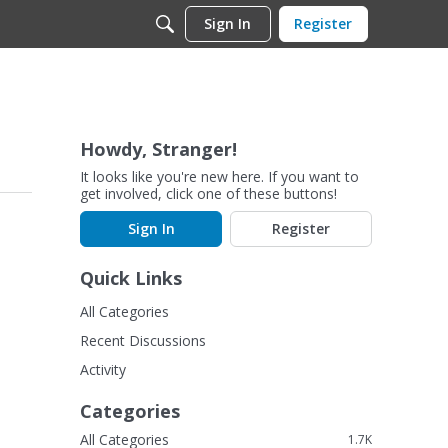
Sign In
Register
Howdy, Stranger!
It looks like you're new here. If you want to
get involved, click one of these buttons!
Sign In
Register
Quick Links
All Categories
Recent Discussions
Activity
Categories
All Categories
1.7K