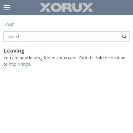
Skip to content
t
o
×
Sign In
·
Register
g
HOME
Sign In
Register
g
l
e
Activity
m
Leaving
e
You are now leaving forum.xorux.com. Click the link to continue
Categories
n
to
http://https
.
u
Discussions