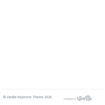
©
Vanilla Keystone Theme 2026