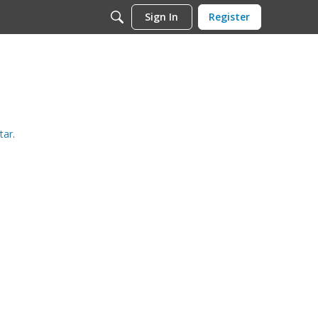
Sign In
Register
tar
.