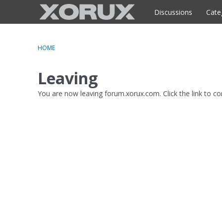
o
c
Discussions
Cate
o
n
t
HOME
e
n
Leaving
t
You are now leaving forum.xorux.com. Click the link to c