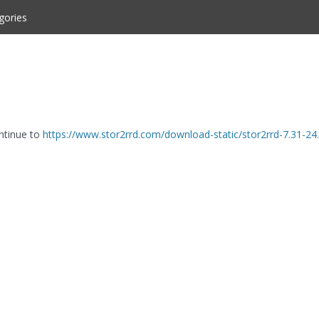
gories
ontinue to
https://www.stor2rrd.com/download-static/stor2rrd-7.31-24.