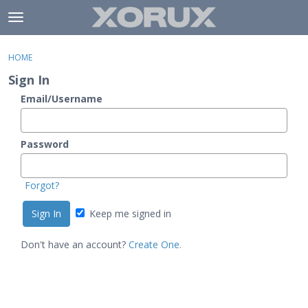
Skip to content
t
o
×
Sign In
·
Register
g
HOME
Sign In
Register
g
Sign In
l
e
Email/Username
Activity
m
e
Categories
n
Password
u
Discussions
Forgot?
Keep me signed in
Don't have an account?
Create One.