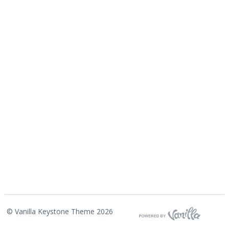
©
Vanilla Keystone Theme 2026