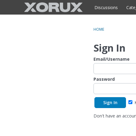
o
c
Discussions
Cate
o
n
t
HOME
e
n
Sign In
t
Email/Username
Password
K
Don't have an accou