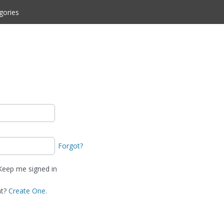
gories
Forgot?
eep me signed in
nt?
Create One.