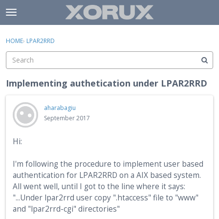
Skip to content
t
o
×
Sign In
·
Register
g
HOME
›
LPAR2RRD
Sign In
Register
g
l
e
Activity
m
Implementing authetication under LPAR2RRD
e
Categories
n
aharabagiu
u
Discussions
September 2017
Hi:
I'm following the procedure to implement user based
authentication for LPAR2RRD on a AIX based system.
All went well, until I got to the line where it says:
"...Under lpar2rrd user copy ".htaccess" file to "www"
and "lpar2rrd-cgi" directories"