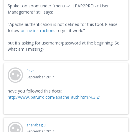
Spoke too soon: under "menu -> LPAR2RRD -> User
Management" still says:
"Apache authentication is not defined for this tool. Please
follow
online instructions
to get it work."
but it's asking for username/password at the beginning. So,
what am I missing?
Pavel
September 2017
have you followed this docu:
http://www.lpar2rrd.com/apache_auth.htm?4.3.21
aharabagiu
September 2017