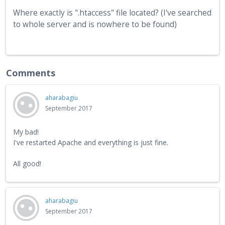
Where exactly is ".htaccess" file located? (I've searched
to whole server and is nowhere to be found)
Comments
aharabagiu
September 2017
My bad!
I've restarted Apache and everything is just fine.
All good!
aharabagiu
September 2017