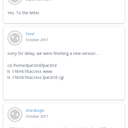
Yes. To the letter.
Pavel
October 2017
sorry for delay, we were finishing a new version ...
cd /home/lpar2rrd/lpar2rrd
ls -l html/.htaccess www
ls -l html/.htaccess lpar2rrd-cgi
aharabagiu
October 2017