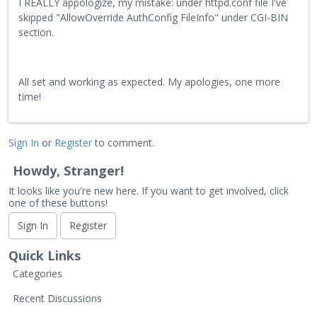
I REALLY appologize, my mistake: under httpd.conf file I've
skipped "AllowOverride AuthConfig FileInfo" under CGI-BIN
section.
All set and working as expected. My apologies, one more
time!
Sign In
or
Register
to comment.
Howdy, Stranger!
It looks like you're new here. If you want to get involved, click
one of these buttons!
Sign In
Register
Quick Links
Categories
Recent Discussions