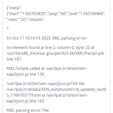
{"meta":
{"start":"1760705820","step":"60","end":"1760706960",
"rows":"20","column
^
Fri Oct 17 16:16:19 2025: XML parsing error:
no element found at line 2, column 0, byte 22 at
/usr/lib/x86_64-linux-gnu/perl5/5.36/XML/Parser.pm
line 187.
XML::Simple called at /var/lpar2rrd/bin/xen-
xapi2json.pl line 159.
/var/lpar2rrd/bin/xen-xapi2json.pl:163 file:
/var/lpar2rrd/data/XEN_iostats/xml/rrd_updates_xen0
5_1760705779.xml at /var/lpar2rrd/bin/xen-
xapi2json.pl line 163.
XML parsing error: File: