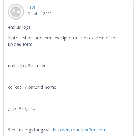
Pavel
October 2025
end us logs.
Note a short problem description in the text field of the
upload form.
under lpar2rrd user:
cd `cat ~/.lpar2rrd_home`
gzip -9 logs.tar
Send us logs.tar.gz via
https://upload.lpar2rrd.com