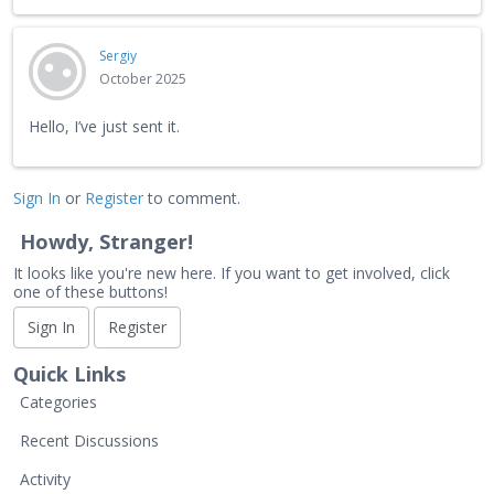
Sergiy
October 2025
Hello, I’ve just sent it.
Sign In
or
Register
to comment.
Howdy, Stranger!
It looks like you're new here. If you want to get involved, click
one of these buttons!
Sign In
Register
Quick Links
Categories
Recent Discussions
Activity