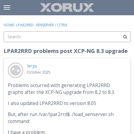
Skip to content
t
o
×
Sign In
·
Register
g
HOME
›
LPAR2RRD
›
XENSERVER / CITRIX
Sign In
Register
g
l
e
Activity
m
LPAR2RRD problems post XCP‑NG 8.3 upgrade
e
Categories
n
Sergiy
u
Discussions
October 2025
Problems occurred with generating LPAR2RRD
graphs after the XCP‑NG upgrade from 8.2 to 8.3.
I also updated LPAR2RRD to version 8.05
But, after run /var/lpar2rrd$ ./load_xenserver.sh
command:
I have a problem: