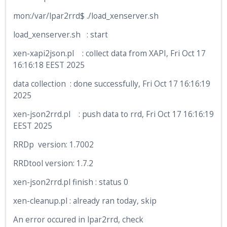
mon:/var/lpar2rrd$ ./load_xenserver.sh
load_xenserver.sh : start
xen-xapi2json.pl : collect data from XAPI, Fri Oct 17
16:16:18 EEST 2025
data collection : done successfully, Fri Oct 17 16:16:19
2025
xen-json2rrd.pl : push data to rrd, Fri Oct 17 16:16:19
EEST 2025
RRDp version: 1.7002
RRDtool version: 1.7.2
xen-json2rrd.pl finish : status 0
xen-cleanup.pl : already ran today, skip
An error occured in lpar2rrd, check