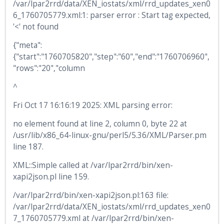
/var/lpar2rrd/data/XEN_iostats/xml/rrd_updates_xen0
6_1760705779.xml:1: parser error : Start tag expected,
'<' not found
{"meta":
{"start":"1760705820","step":"60","end":"1760706960",
"rows":"20","column
^
Fri Oct 17 16:16:19 2025: XML parsing error:
no element found at line 2, column 0, byte 22 at
/usr/lib/x86_64-linux-gnu/perl5/5.36/XML/Parser.pm
line 187.
XML::Simple called at /var/lpar2rrd/bin/xen-
xapi2json.pl line 159.
/var/lpar2rrd/bin/xen-xapi2json.pl:163 file:
/var/lpar2rrd/data/XEN_iostats/xml/rrd_updates_xen0
7_1760705779.xml at /var/lpar2rrd/bin/xen-