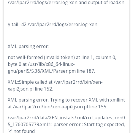
/var/lpar2rrd/logs/error.log-xen and output of load.sh
$ tail -42 /var/lpar2rrd/logs/error.log-xen
XML parsing error:
not well-formed (invalid token) at line 1, column 0,
byte 0 at /usr/lib/x86_64-linux-
gnu/perl5/5.36/XML/Parser.pm line 187.
XML::Simple called at /var/lpar2rrd/bin/xen-
xapi2json.pl line 152.
XML parsing error. Trying to recover XML with xmllint
at /var/lpar2rrd/bin/xen-xapi2json.pl line 155.
/var/lpar2rrd/data/XEN_iostats/xml/rrd_updates_xen0
5_1760705779.xml:1: parser error : Start tag expected,
'<' not found