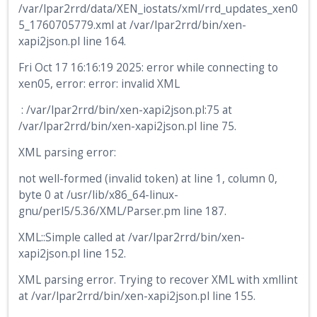
/var/lpar2rrd/data/XEN_iostats/xml/rrd_updates_xen0
5_1760705779.xml at /var/lpar2rrd/bin/xen-
xapi2json.pl line 164.
Fri Oct 17 16:16:19 2025: error while connecting to
xen05, error: error: invalid XML
: /var/lpar2rrd/bin/xen-xapi2json.pl:75 at
/var/lpar2rrd/bin/xen-xapi2json.pl line 75.
XML parsing error:
not well-formed (invalid token) at line 1, column 0,
byte 0 at /usr/lib/x86_64-linux-
gnu/perl5/5.36/XML/Parser.pm line 187.
XML::Simple called at /var/lpar2rrd/bin/xen-
xapi2json.pl line 152.
XML parsing error. Trying to recover XML with xmllint
at /var/lpar2rrd/bin/xen-xapi2json.pl line 155.