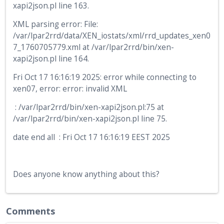
xapi2json.pl line 163.
XML parsing error: File:
/var/lpar2rrd/data/XEN_iostats/xml/rrd_updates_xen0
7_1760705779.xml at /var/lpar2rrd/bin/xen-
xapi2json.pl line 164.
Fri Oct 17 16:16:19 2025: error while connecting to
xen07, error: error: invalid XML
: /var/lpar2rrd/bin/xen-xapi2json.pl:75 at
/var/lpar2rrd/bin/xen-xapi2json.pl line 75.
date end all : Fri Oct 17 16:16:19 EEST 2025
Does anyone know anything about this?
Comments